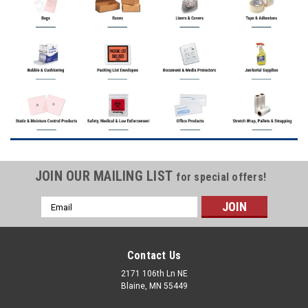
JOIN OUR MAILING LIST
for special offers!
Email
Address
Contact Us
2171 106th Ln NE
Blaine, MN 55449