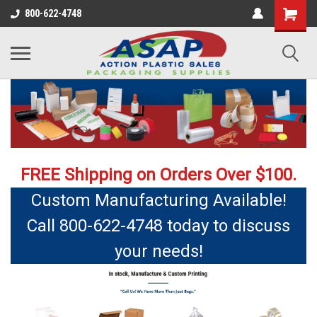
800-622-4748
FREE Shipping on Orders Over $100.
Custom Manufacturing Available!
Call 800-622-4748 today to discuss
your needs!