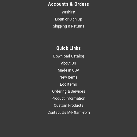
Accounts & Orders
Wishlist
Login
or
Sign Up
Shipping & Returns
Quick Links
Download Catalog
About Us
Made in USA
New Items
Eco Items
Ordering & Services
Product Information
Custom Products
Contact Us M-F 8am-8pm