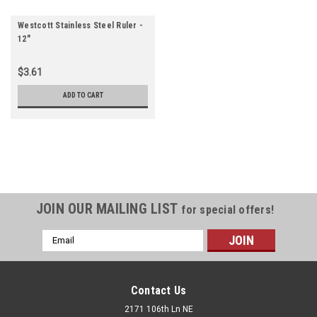
Westcott Stainless Steel Ruler -
12"
$3.61
ADD TO CART
JOIN OUR MAILING LIST
for special offers!
Email
Address
Contact Us
2171 106th Ln NE