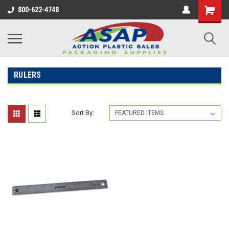
800-622-4748
RULERS
Sort By: