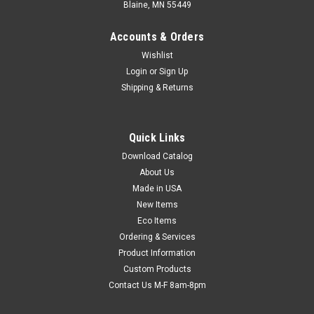
Blaine, MN 55449
Accounts & Orders
Wishlist
Login
or
Sign Up
Shipping & Returns
Quick Links
Download Catalog
Westcott Stainless Steel Ruler - 12"
About Us
Nearly indestructible stainless steel rulers have non-skid, cork
Made in USA
backing. Flexible for measuring curved surfaces. Standard
New Items
and metric measurement markings with first and last inches
Eco Items
showing 1/32" gradations.
Ordering & Services
Product Information
Custom Products
$3.61
Contact Us M-F 8am-8pm
ADD TO CART