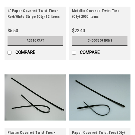
4" Paper Covered Twist Ties -
Metallic Covered Twist Ties
Red/White Stripe (Qty) 12 Items
(Qty) 2000 Items
$5.50
$22.40
ADD TO CART
CHOOSE OPTIONS
COMPARE
COMPARE
Plastic Covered Twist Ties -
Paper Covered Twist Ties (Qty)