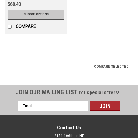
$60.40
CHOOSE OPTIONS
COMPARE
COMPARE SELECTED
JOIN OUR MAILING LIST
for special offers!
Email
Address
Contact Us
2171 106th Ln NE