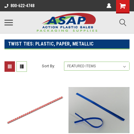
800-622-4748
TWIST TIES: PLASTIC, PAPER, METALLIC
Sort By: