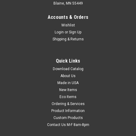
Blaine, MN 55449
Accounts & Orders
Wishlist
Login
or
Sign Up
Shipping & Returns
4" Paper Covered Twist Ties - Red/White Stripe
Quick Links
(Qty) 12 Items
Download Catalog
Economical with long-life, easy-bending wire cores. Plastic
About Us
and metallic styles are moisture-resistant and recommended
Made in USA
for outdoor use.
New Items
Eco Items
Ordering & Services
$5.50
Product Information
Custom Products
ADD TO CART
Contact Us M-F 8am-8pm
COMPARE