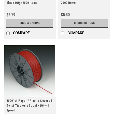
Black (Qty) 2000 Items
2000 Items
$6.79
$5.50
CHOOSE OPTIONS
CHOOSE OPTIONS
COMPARE
COMPARE
6000' of Paper / Plastic Covered
Twist Ties on a Spool - (Qty) 1
Spool