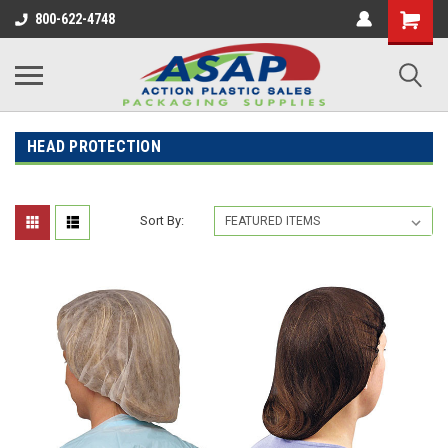
800-622-4748
HEAD PROTECTION
Sort By: