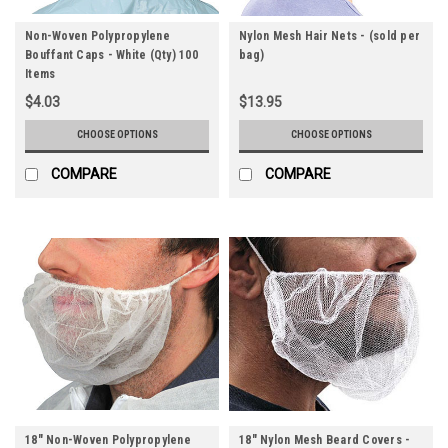
Non-Woven Polypropylene
Nylon Mesh Hair Nets - (sold per
Bouffant Caps - White (Qty) 100
bag)
Items
$4.03
$13.95
CHOOSE OPTIONS
CHOOSE OPTIONS
COMPARE
COMPARE
18" Non-Woven Polypropylene
18" Nylon Mesh Beard Covers -