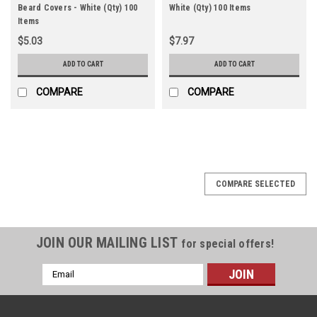
Beard Covers - White (Qty) 100
White (Qty) 100 Items
Items
$5.03
$7.97
ADD TO CART
ADD TO CART
COMPARE
COMPARE
COMPARE SELECTED
JOIN OUR MAILING LIST
for special offers!
Email
Address