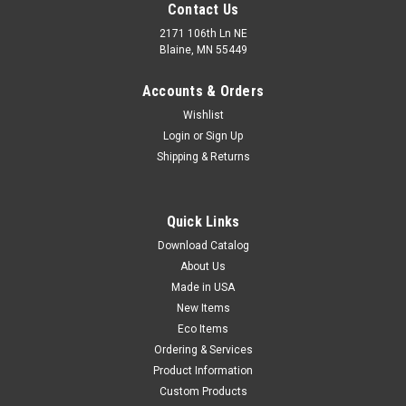
Contact Us
2171 106th Ln NE
Blaine, MN 55449
Accounts & Orders
Wishlist
Login
or
Sign Up
Shipping & Returns
Non-Woven Polypropylene Bouffant Caps -
Quick Links
White (Qty) 100 Items
Download Catalog
Economical bouffant caps cover hair to help maintain
About Us
hygienic conditions. White non-woven polypropylene cap with
Made in USA
plastic stretch band fits comfortably and securely. Meets FDA
and USDA specifications for food contact.
New Items
Eco Items
Ordering & Services
Product Information
$4.03
Custom Products