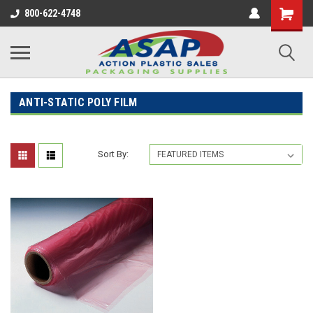
800-622-4748
ANTI-STATIC POLY FILM
Sort By: