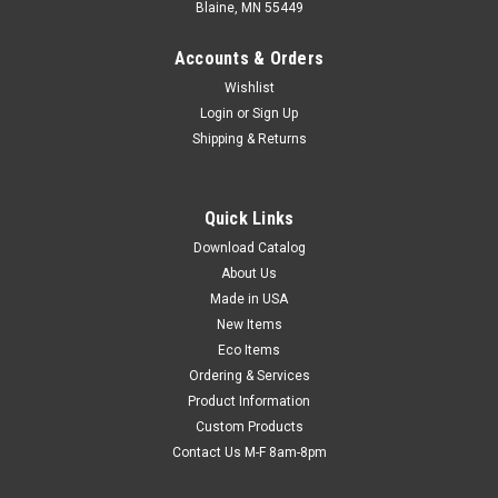
Blaine, MN 55449
Accounts & Orders
Wishlist
Login
or
Sign Up
Shipping & Returns
Quick Links
Download Catalog
Anti-Static Low Density Poly Film - Pink Tinted
About Us
(1 mil) (Qty) 1 Roll
Made in USA
Create custom packaging from seamless 4' or 6' widths.
New Items
Resists static, dirt, and moisture. Heat seal or tape shut.
Eco Items
Standard poly film also available.
Ordering & Services
Product Information
Custom Products
Contact Us M-F 8am-8pm
$220.26