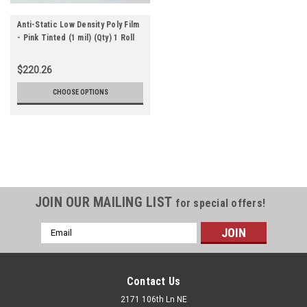
Anti-Static Low Density Poly Film
- Pink Tinted (1 mil) (Qty) 1 Roll
$220.26
CHOOSE OPTIONS
JOIN OUR MAILING LIST
for special offers!
Email
Address
Contact Us
2171 106th Ln NE