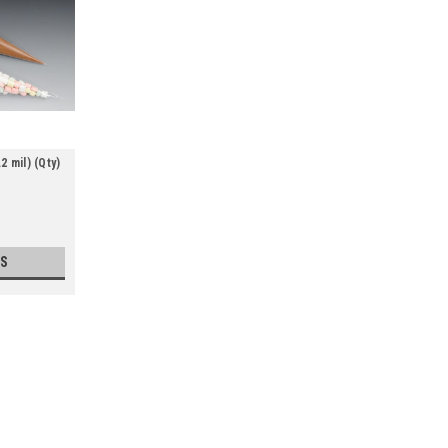
 mil) (Qty)
S
Polypropylene Cone Bags (1.2 mi
Use when you want to package or display c
seam construction. Meets FDA specificatio