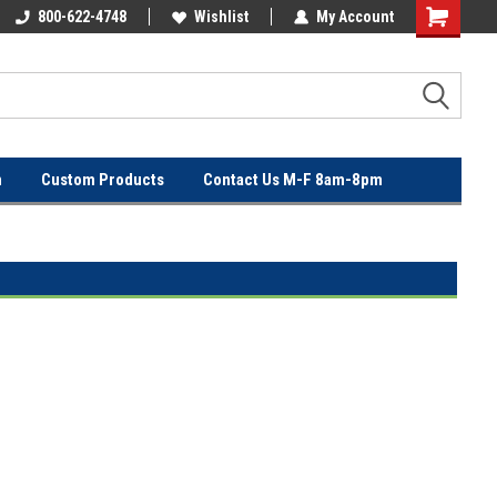
OVER
800-622-4748
FREE SHIPPING ON ORDERS OVER
Wishlist
My Account
$100!
n
Custom Products
Contact Us M-F 8am-8pm