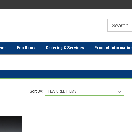
ER
FREE SHIPPING ON ORDERS OVER
FREE SHIPPING ON ORDERS 
$100!
$100!
ems
Eco Items
Ordering & Services
Product Informatio
Sort By: