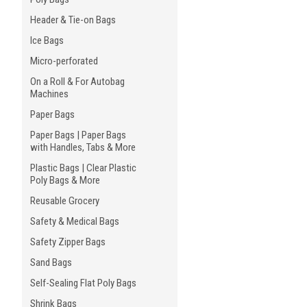
Header & Tie-on Bags
Ice Bags
Micro-perforated
On a Roll & For Autobag
Machines
Paper Bags
Paper Bags | Paper Bags
with Handles, Tabs & More
Plastic Bags | Clear Plastic
Poly Bags & More
Reusable Grocery
Safety & Medical Bags
Safety Zipper Bags
Sand Bags
Self-Sealing Flat Poly Bags
Shrink Bags