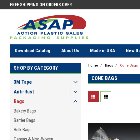
FREE SHIPPING ON ORDERS OVER
FREE SHIPPING ON ORDERS OV
$100!
$100!
Download Catalog
About Us
Made in USA
New It
Home
Bags
Cone Bags
SHOP BY CATEGORY
CONE BAGS
3M Tape
Anti-Rust
Bags
Bakery Bags
Barrier Bags
Bulk Bags
Canvas & Non-Woven