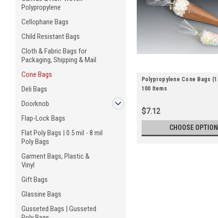
Polypropylene
Cellophane Bags
Child Resistant Bags
Cloth & Fabric Bags for
Packaging, Shipping & Mail
Cone Bags
Polypropylene Cone Bags (1.2
Deli Bags
100 Items
Doorknob
$7.12
Flap-Lock Bags
CHOOSE OPTION
Flat Poly Bags | 0.5 mil - 8 mil
Poly Bags
Garment Bags, Plastic &
Vinyl
Gift Bags
Glassine Bags
Gusseted Bags | Gusseted
Poly Bags