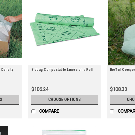
 Density
Biobag Compostable Liners on a Roll
BioTuf Compos
$106.24
$108.33
S
CHOOSE OPTIONS
CHO
COMPARE
COMPAR