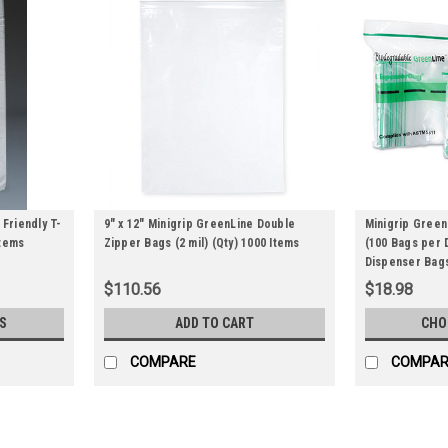
 Friendly T-
9" x 12" Minigrip GreenLine Double
Minigrip Green
Items
Zipper Bags (2 mil) (Qty) 1000 Items
(100 Bags per 
Dispenser Bags
Items
$110.56
$18.98
S
ADD TO CART
CHO
COMPARE
COMPAR