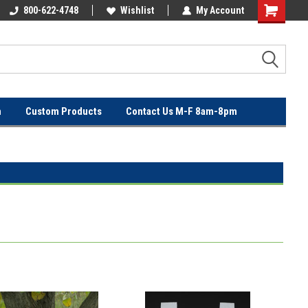
OVER
800-622-4748
FREE SHIPPING ON ORDERS OVER
Wishlist
My Account
$100!
n
Custom Products
Contact Us M-F 8am-8pm