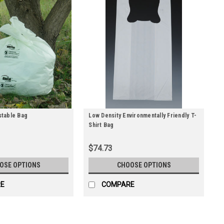
table Bag
Low Density Environmentally Friendly T-
Shirt Bag
$74.73
OSE OPTIONS
CHOOSE OPTIONS
E
COMPARE