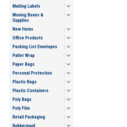
Mailing Labels
Moving Boxes &
Supplies
New Items
Office Products
Packing List Envelopes
Pallet Wrap
Paper Bags
Personal Protection
Plastic Bags
Plastic Containers
Poly Bags
Poly Film
Retail Packaging
Rubbermaid