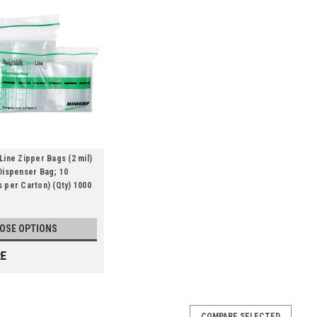
Line Zipper Bags (2 mil)
Dispenser Bag; 10
 per Carton) (Qty) 1000
OSE OPTIONS
E
COMPARE SELECTED