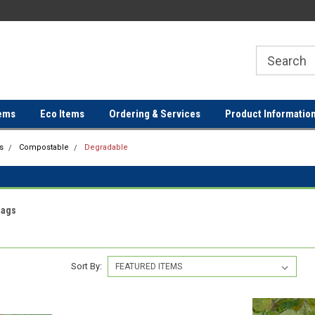
ER
FREE SHIPPING ON ORDERS OVER
FREE SHIPPING ON ORDERS 
$100!
$100!
ems
Eco Items
Ordering & Services
Product Informatio
s
Compostable
Degradable
Bags
Sort By: