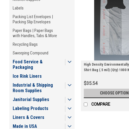
Labels
Packing List Envelopes |
Packing Slip Envelopes
Paper Bags | Paper Bags
with Handles, Tabs & More
Recycling Bags
Sweeping Compound
Food Service &
High Density Environmentally
Packaging
Shirt Bag (.5 mil) (Qty) 1000 
Ice Rink Liners
$35.54
Industrial & Shipping
Room Supplies
CHOOSE OPTION
Janitorial Supplies
COMPARE
Labeling Products
Liners & Covers
Made in USA