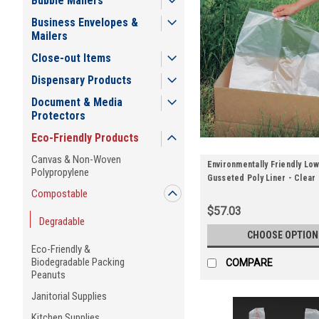
Bubble Mailers
Business Envelopes &
Mailers
Close-out Items
Dispensary Products
Document & Media
Protectors
Eco-Friendly Products
Canvas & Non-Woven
Environmentally Friendly Low
Polypropylene
Gusseted Poly Liner - Clear
Compostable
$57.03
Degradable
CHOOSE OPTION
Eco-Friendly &
Biodegradable Packing
COMPARE
Peanuts
Janitorial Supplies
Kitchen Supplies