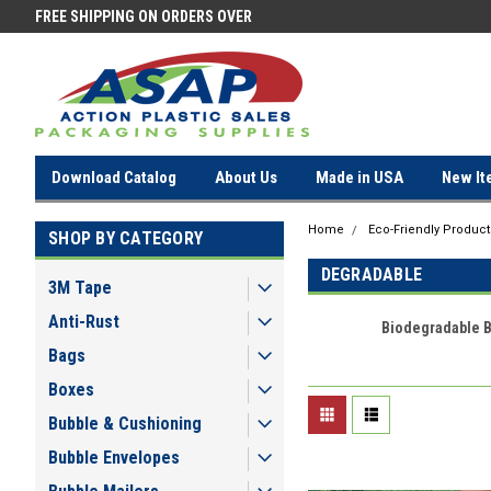
FREE SHIPPING ON ORDERS OVER
FREE SHIPPING ON ORDERS OV
$100!
$100!
Download Catalog
About Us
Made in USA
New It
Home
Eco-Friendly Product
SHOP BY CATEGORY
DEGRADABLE
3M Tape
Anti-Rust
Biodegradable 
Bags
Boxes
Bubble & Cushioning
Bubble Envelopes