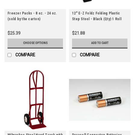
Freezer Packs - 8 oz. - 24 oz.
12" E-Z Foldz Folding Plastic
(sold by the carton)
Step Stool - Black (Qty) 1 Roll
$25.39
$21.88
CHOOSE OPTIONS
ADD TO CART
COMPARE
COMPARE
Milwaukee Steel Hand Truck with
Duracell Coppertop Batteries