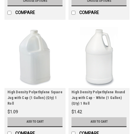
CHOOSE OPTIONS
CHOOSE OPTIONS
COMPARE
COMPARE
High Density Polyethylene Square
High Density Polyethylene Round
Jug with Cap (1 Gallon) (Qty) 1
Jug with Cap - White (1 Gallon)
Roll
(Qty) 1 Roll
$1.09
$1.42
ADD TO CART
ADD TO CART
COMPARE
COMPARE