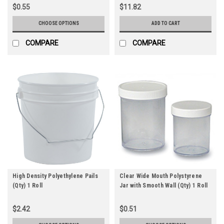
$0.55
$11.82
CHOOSE OPTIONS
ADD TO CART
COMPARE
COMPARE
High Density Polyethylene Pails
Clear Wide Mouth Polystyrene
(Qty) 1 Roll
Jar with Smooth Wall (Qty) 1 Roll
$2.42
$0.51