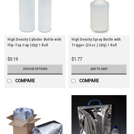
High Density Cylinder Bottle with
High Density Spray Bottle with
Flip-Top Cap (Qty) 1 Roll
Trigger (24 oz.) (Qty) 1 Roll
$0.19
$1.77
CHOOSE OPTIONS
ADD TO CART
COMPARE
COMPARE