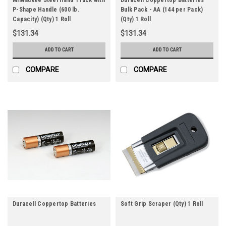
P-Shape Handle (600 lb.
Bulk Pack - AA (144 per Pack)
Capacity) (Qty) 1 Roll
(Qty) 1 Roll
$131.34
$131.34
ADD TO CART
ADD TO CART
COMPARE
COMPARE
Duracell Coppertop Batteries
Soft Grip Scraper (Qty) 1 Roll