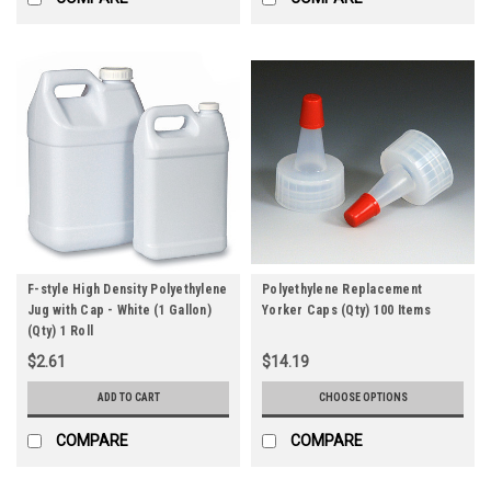
F-style High Density Polyethylene
Polyethylene Replacement
Jug with Cap - White (1 Gallon)
Yorker Caps (Qty) 100 Items
(Qty) 1 Roll
$2.61
$14.19
ADD TO CART
CHOOSE OPTIONS
COMPARE
COMPARE