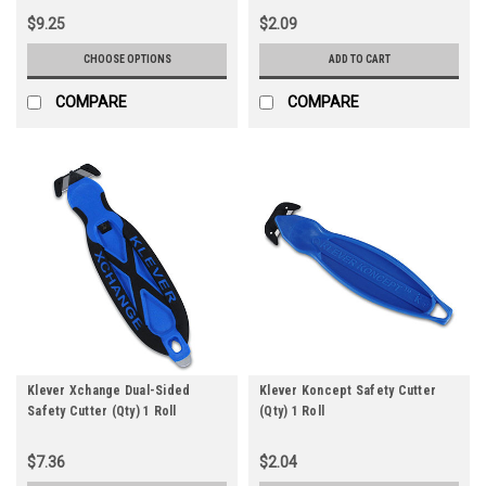
$9.25
$2.09
CHOOSE OPTIONS
ADD TO CART
COMPARE
COMPARE
Klever Xchange Dual-Sided
Klever Koncept Safety Cutter
Safety Cutter (Qty) 1 Roll
(Qty) 1 Roll
$7.36
$2.04