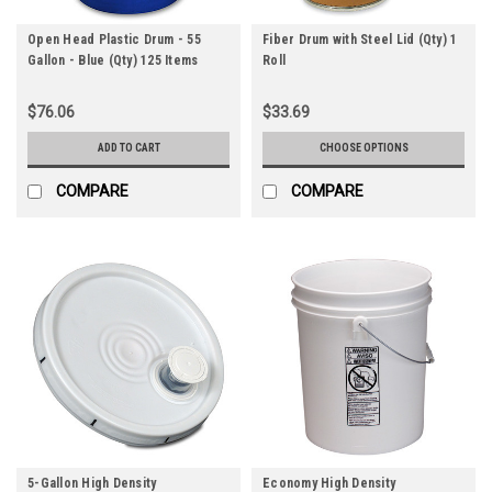
Open Head Plastic Drum - 55
Fiber Drum with Steel Lid (Qty) 1
Gallon - Blue (Qty) 125 Items
Roll
$76.06
$33.69
ADD TO CART
CHOOSE OPTIONS
COMPARE
COMPARE
5-Gallon High Density
Economy High Density