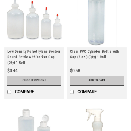
Low Density Polyethylene Boston
Clear PVC Cylinder Bottle with
Round Bottle with Yorker Cap
Cap (8 oz.) (Qty) 1 Roll
(Qty) 1 Roll
$0.44
$0.58
CHOOSE OPTIONS
ADD TO CART
COMPARE
COMPARE