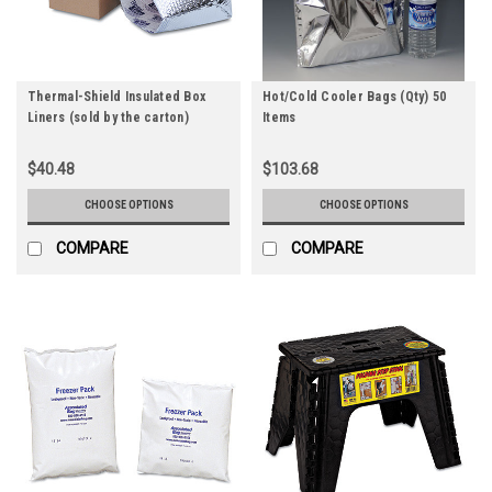
Thermal-Shield Insulated Box
Hot/Cold Cooler Bags (Qty) 50
Liners (sold by the carton)
Items
$40.48
$103.68
CHOOSE OPTIONS
CHOOSE OPTIONS
COMPARE
COMPARE