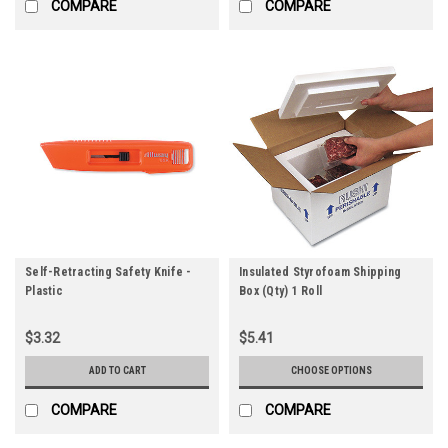
COMPARE
COMPARE
Self-Retracting Safety Knife -
Insulated Styrofoam Shipping
Plastic
Box (Qty) 1 Roll
$3.32
$5.41
ADD TO CART
CHOOSE OPTIONS
COMPARE
COMPARE