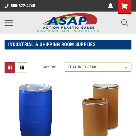
800-622-4748
INDUSTRIAL & SHIPPING ROOM SUPPLIES
Sort By: