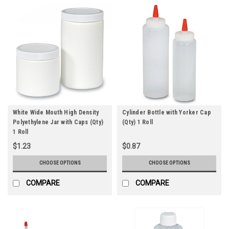
White Wide Mouth High Density
Cylinder Bottle with Yorker Cap
Polyethylene Jar with Caps (Qty)
(Qty) 1 Roll
1 Roll
$1.23
$0.87
CHOOSE OPTIONS
CHOOSE OPTIONS
COMPARE
COMPARE