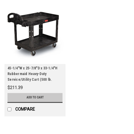
45-1/4"W x 25-7/8"D x 33-1/4"H
Rubbermaid Heavy-Duty
Service/Utility Cart (500 lb.
Capacity) (Qty) 1 Roll
$211.39
ADD TO CART
COMPARE