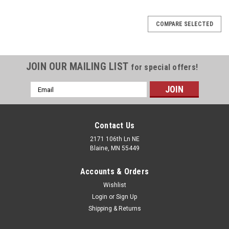
COMPARE SELECTED
JOIN OUR MAILING LIST
for special offers!
Email
Address
Contact Us
2171 106th Ln NE
Blaine, MN 55449
Accounts & Orders
Wishlist
Login
or
Sign Up
Shipping & Returns