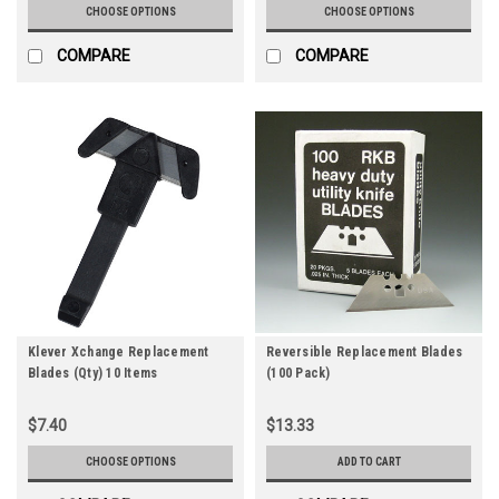
CHOOSE OPTIONS
CHOOSE OPTIONS
COMPARE
COMPARE
Klever Xchange Replacement
Reversible Replacement Blades
Blades (Qty) 10 Items
(100 Pack)
$7.40
$13.33
CHOOSE OPTIONS
ADD TO CART