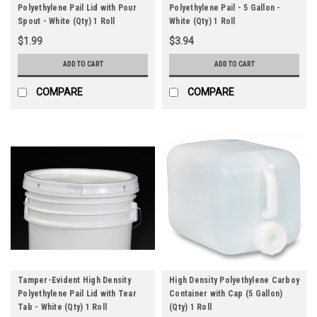
Polyethylene Pail Lid with Pour
Polyethylene Pail - 5 Gallon -
Spout - White (Qty) 1 Roll
White (Qty) 1 Roll
$1.99
$3.94
ADD TO CART
ADD TO CART
COMPARE
COMPARE
Tamper-Evident High Density
High Density Polyethylene Carboy
Polyethylene Pail Lid with Tear
Container with Cap (5 Gallon)
Tab - White (Qty) 1 Roll
(Qty) 1 Roll