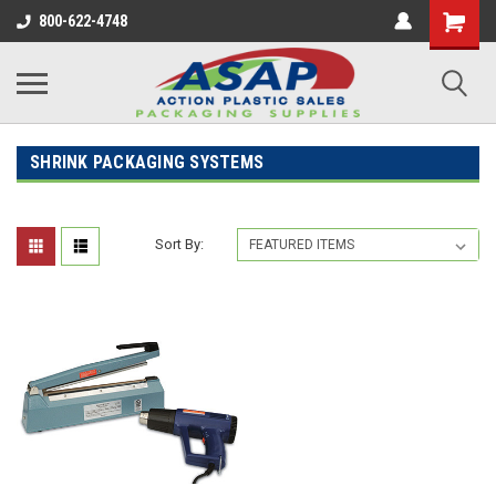
800-622-4748
SHRINK PACKAGING SYSTEMS
Sort By: