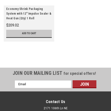
Economy Shrink Packaging
System with 12" Impulse Sealer &
Heat Gun (Qty) 1 Roll
$209.02
ADD TO CART
JOIN OUR MAILING LIST
for special offers!
Email
Address
Contact Us
2171 106th Ln NE