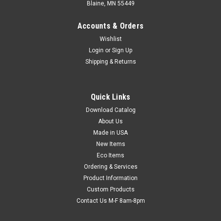
Blaine, MN 55449
Accounts & Orders
Wishlist
Login
or
Sign Up
Shipping & Returns
Quick Links
Download Catalog
Economy Shrink Packaging System with 12"
About Us
Impulse Sealer & Heat Gun (Qty) 1 Roll
Made in USA
Ideal for low volume shrink wrapping! Impulse heat sealer
New Items
with trim-and-seal element has ready-temp sealing filament.
Eco Items
Variable temperature heat gun uses standard 110/220v
Ordering & Services
outlet to quickly shrink film and produce attractive, tamper-
Product Information
evident packages. Use...
Custom Products
Contact Us M-F 8am-8pm