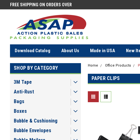
FREE SHIPPING ON ORDERS OVER
FREE SHIPPING ON ORDERS OV
$100!
$100!
Download Catalog
About Us
Made in USA
New It
Home
Office Products
P
SHOP BY CATEGORY
PAPER CLIPS
3M Tape
Anti-Rust
Bags
Boxes
Bubble & Cushioning
Bubble Envelopes