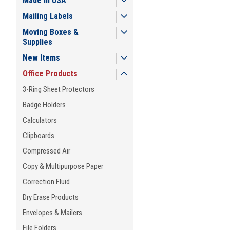
Made in USA
Mailing Labels
Moving Boxes &
Supplies
New Items
Office Products
3-Ring Sheet Protectors
Badge Holders
Calculators
Clipboards
Compressed Air
Copy & Multipurpose Paper
Correction Fluid
Dry Erase Products
Envelopes & Mailers
File Folders