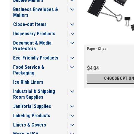
Bubble Mailers
Business Envelopes &
Mailers
Close-out Items
Dispensary Products
Document & Media
Protectors
Paper Clips
Eco-Friendly Products
Food Service &
$4.84
Packaging
CHOOSE OPTION
Ice Rink Liners
Industrial & Shipping
Room Supplies
Janitorial Supplies
Labeling Products
Liners & Covers