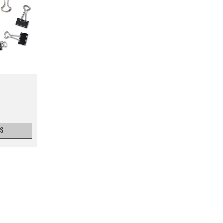
S
Paper Clips
Clip loose files and paperwork together. S
keep clip from sliding off of papers.