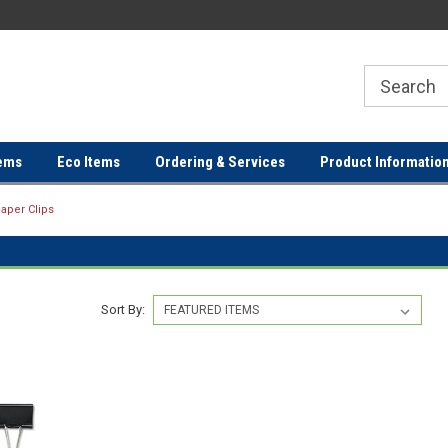
ER
FREE SHIPPING ON ORDERS OVER
FREE SHIPPING ON ORDERS 
$100!
$100!
ems
Eco Items
Ordering & Services
Product Informatio
aper Clips
Sort By: