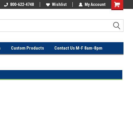
OVER
800-622-4748
FREE SHIPPING ON ORDERS OVER
Wishlist
My Account
$100!
n
Custom Products
Contact Us M-F 8am-8pm