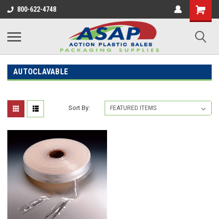
800-622-4748
AUTOCLAVABLE
Sort By: