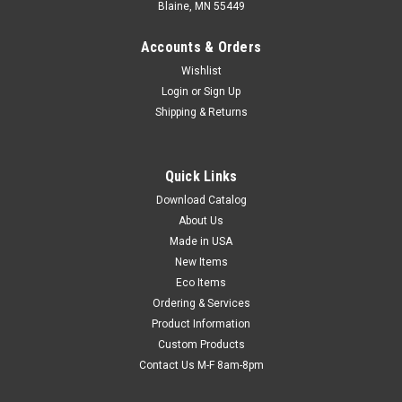
Blaine, MN 55449
Accounts & Orders
Wishlist
Login
or
Sign Up
Shipping & Returns
Quick Links
Download Catalog
Autoclavable Layflat Polypropylene Tubing (Qty)
About Us
1 Roll
Made in USA
Heat-resistant material emits less odor when autoclaving.
New Items
High gloss, transparent, and autoclavable tubing is ideal for
Eco Items
medical, dental, lab, or food service implements. Meets FDA
Ordering & Services
and USDA specifications for food contact. Roll has 3" core
Product Information
with a 1"...
Custom Products
Contact Us M-F 8am-8pm