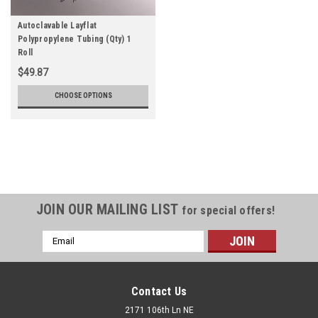
Autoclavable Layflat
Polypropylene Tubing (Qty) 1
Roll
$49.87
CHOOSE OPTIONS
JOIN OUR MAILING LIST
for special offers!
Email
Address
Contact Us
2171 106th Ln NE