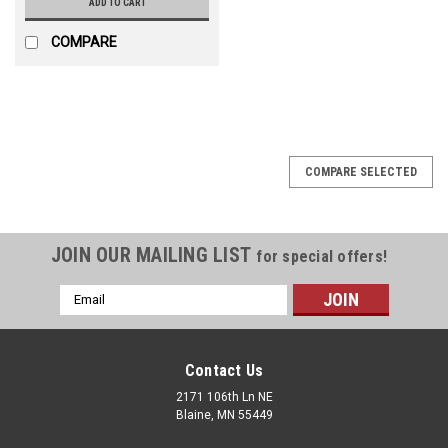
ADD TO CART
COMPARE
COMPARE SELECTED
JOIN OUR MAILING LIST
for special offers!
Email
Address
Contact Us
2171 106th Ln NE
Blaine, MN 55449