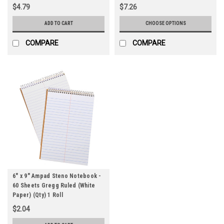
$4.79
$7.26
ADD TO CART
CHOOSE OPTIONS
COMPARE
COMPARE
6" x 9" Ampad Steno Notebook -
60 Sheets Gregg Ruled (White
Paper) (Qty) 1 Roll
$2.04