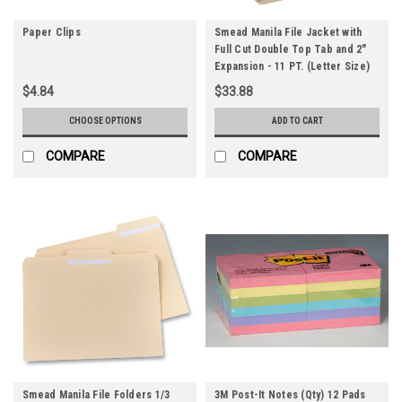
Paper Clips
Smead Manila File Jacket with
Full Cut Double Top Tab and 2"
Expansion - 11 PT. (Letter Size)
(Qty) 12 Items
$4.84
$33.88
CHOOSE OPTIONS
ADD TO CART
COMPARE
COMPARE
Smead Manila File Folders 1/3
3M Post-It Notes (Qty) 12 Pads