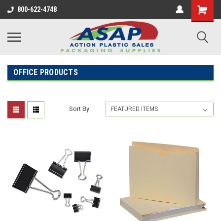
800-622-4748
OFFICE PRODUCTS
Sort By: