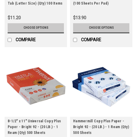
Tab (Letter Size) (Qty) 100 Items
(100 Sheets Per Pad)
$11.20
$13.90
CHOOSE OPTIONS
CHOOSE OPTIONS
COMPARE
COMPARE
8-1/2" x 11" Universal Copy Plus
Hammermill Copy Plus Paper -
Paper - Bright 92 - (20 LB.) - 1
Bright 92 - (20 LB.) - 1 Ream (Qty)
Ream (Qty) 500 Sheets
500 Sheets