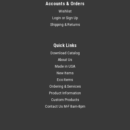
Accounts & Orders
Wishlist
Login
or
Sign Up
Shipping & Returns
Paper Clips
Quick Links
Clip loose files and paperwork together. Smooth finish helps
prevent tears and rips. Non-skid style helps keep clip from
Download Catalog
sliding off of papers.
About Us
Made in USA
New Items
Eco Items
$4.84
Ordering & Services
Product Information
CHOOSE OPTIONS
Custom Products
Contact Us M-F 8am-8pm
COMPARE