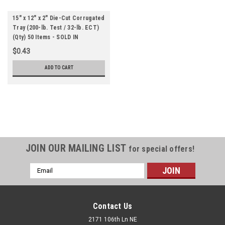
15" x 12" x 2" Die-Cut Corrugated
Tray (200-lb. Test / 32-lb. ECT)
(Qty) 50 Items - SOLD IN
BUNDLES
$0.43
ADD TO CART
JOIN OUR MAILING LIST
for special offers!
Email
Address
Contact Us
2171 106th Ln NE