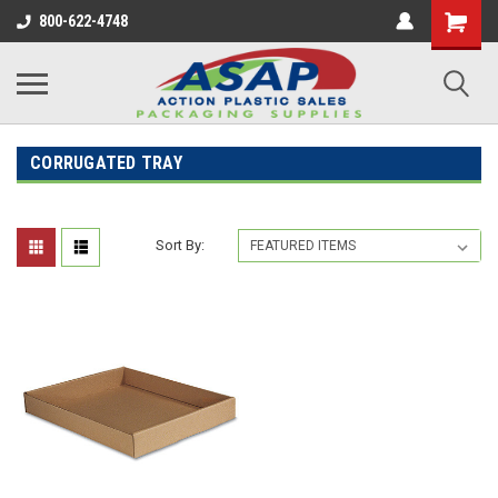
800-622-4748
CORRUGATED TRAY
Sort By: