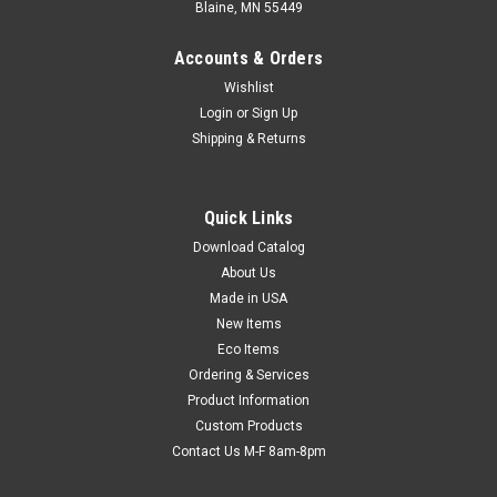
Blaine, MN 55449
Accounts & Orders
Wishlist
Login
or
Sign Up
Shipping & Returns
Quick Links
Download Catalog
15" x 12" x 2" Die-Cut Corrugated Tray (200-lb.
About Us
Test / 32-lb. ECT) (Qty) 50 Items - SOLD IN
Made in USA
BUNDLES
New Items
Eco Items
Durable, versatile, and economical trays can be used to
Ordering & Services
transport items such as plants, bottles, cans, or large cakes
Product Information
and cookies. Meets FDA specifications for food contact. Ships
and stores flat.
Custom Products
Contact Us M-F 8am-8pm