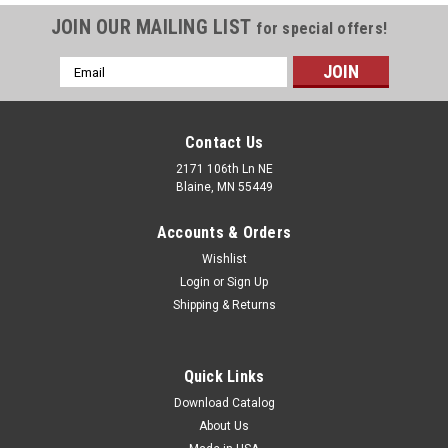
JOIN OUR MAILING LIST
for special offers!
Email
Address
Contact Us
2171 106th Ln NE
Blaine, MN 55449
Accounts & Orders
Wishlist
Login
or
Sign Up
Shipping & Returns
Quick Links
Download Catalog
About Us