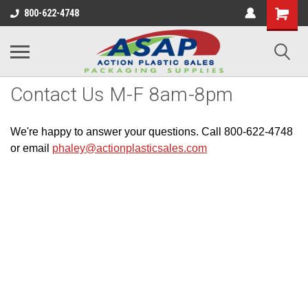
800-622-4748
Contact Us M-F 8am-8pm
We're happy to answer your questions. Call 800-622-4748
or email
phaley@actionplasticsales.com