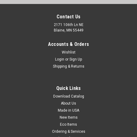
Contact Us
2171 106th Ln NE
Blaine, MN 55449
Accounts & Orders
Wishlist
Login
or
Sign Up
Shipping & Returns
Printed File Storage Boxes - White (200-lb. Test
Quick Links
/ 32-lb. ECT) (Qty) 10 Items
Download Catalog
Fiberboard boxes are preprinted on both ends and have hand
About Us
holes for easy carrying. Quick assembly without tape. Holds
Made in USA
letter- or legal-size documents and comes with a lid.
New Items
Eco Items
Ordering & Services