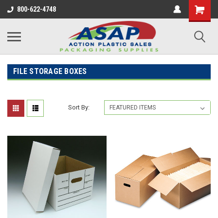
800-622-4748
FILE STORAGE BOXES
Sort By: