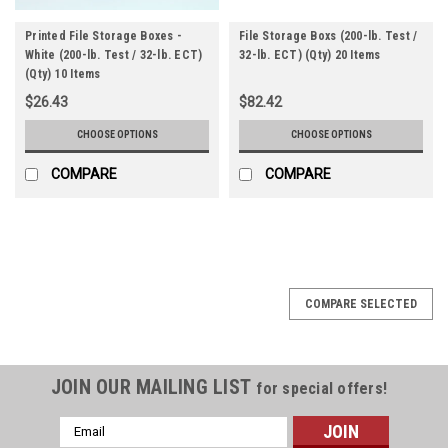
Printed File Storage Boxes -
File Storage Boxs (200-lb. Test /
White (200-lb. Test / 32-lb. ECT)
32-lb. ECT) (Qty) 20 Items
(Qty) 10 Items
$26.43
$82.42
CHOOSE OPTIONS
CHOOSE OPTIONS
COMPARE
COMPARE
COMPARE SELECTED
JOIN OUR MAILING LIST
for special offers!
Email
Address