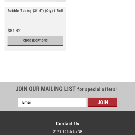
Bubble Tubing (3/16") (Qty) 1 Roll
$81.42
CHOOSE OPTIONS
JOIN OUR MAILING LIST
for special offers!
Email
Address
Contact Us
2171 106th Ln NE