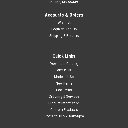
Blaine, MN 55449
Accounts & Orders
Wishlist
Login
or
Sign Up
Shipping & Returns
Quick Links
Download Catalog
Bubble Tubing (3/16") (Qty) 1 Roll
About Us
Create custom-sized bubble pouches. Transparent bubble
Made in USA
makes excellent cushioning for different shaped items.
New Items
Simply cut tubing length and heat seal end.
Eco Items
Ordering & Services
Product Information
Custom Products
$81.42
Contact Us M-F 8am-8pm
CHOOSE OPTIONS