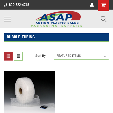
800-622-4748
BUBBLE TUBING
Sort By: