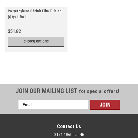
Polyethylene Shrink Film Tubing
(Qty) 1 Roll
$51.82
CHOOSE OPTIONS
JOIN OUR MAILING LIST
for special offers!
Email
Address
Contact Us
2171 106th Ln NE