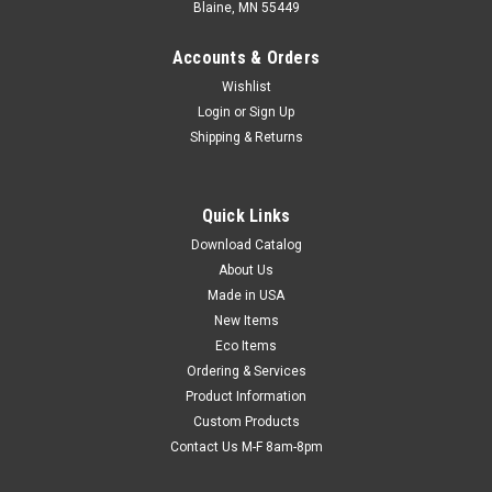
Blaine, MN 55449
Accounts & Orders
Wishlist
Login
or
Sign Up
Shipping & Returns
Quick Links
Download Catalog
Polyethylene Shrink Film Tubing (Qty) 1 Roll
About Us
Inexpensive tubing fits any shape! Simply insert item into
Made in USA
tubing, heat seal ends, and shrink with a heat gun. Protects
New Items
from moisture, dirt, and tampering. Wrapped on a 3" core and
Eco Items
includes end plugs to fit roll dispensers with a 1" rod. Use with
Ordering & Services
our ...
Product Information
Custom Products
Contact Us M-F 8am-8pm
$51.82