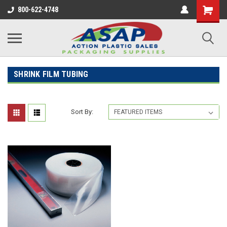
800-622-4748
SHRINK FILM TUBING
Sort By: