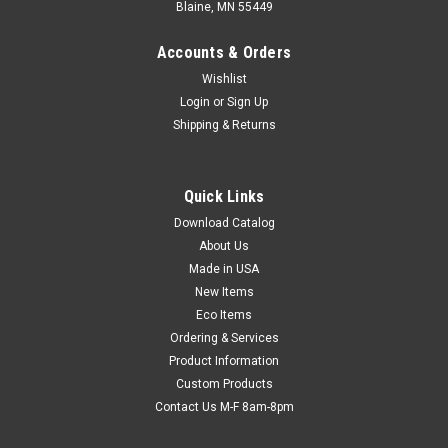
Blaine, MN 55449
Accounts & Orders
Wishlist
Login
or
Sign Up
Shipping & Returns
Quick Links
Download Catalog
12' x 100' Fire-Retardant Laminated Reinforced
About Us
Poly Scrim - White (Nominal 6 mil)
Made in USA
Four layers help to provide maximum protection. Two sheets
New Items
of fire-retardant film are laminated together with a layer of
Eco Items
molten polyethylene and woven polyester threads. Outer
Ordering & Services
layers have a high concentration of additives to meet the
Product Information
National Fire...
Custom Products
Contact Us M-F 8am-8pm