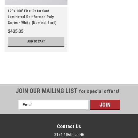
12' x 100' Fire-Retardant
Laminated Reinforced Poly
Scrim - White (Nominal 6 mil)
$435.05
ADD TO CART
JOIN OUR MAILING LIST
for special offers!
Email
Address
Contact Us
2171 106th Ln NE