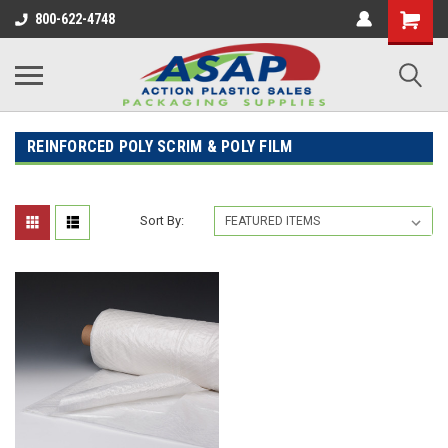
800-622-4748
REINFORCED POLY SCRIM & POLY FILM
Sort By: