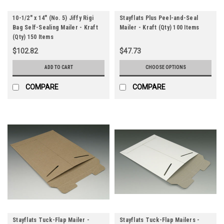
10-1/2" x 14" (No. 5) Jiffy Rigi
Stayflats Plus Peel-and-Seal
Bag Self-Sealing Mailer - Kraft
Mailer - Kraft (Qty) 100 Items
(Qty) 150 Items
$102.82
$47.73
ADD TO CART
CHOOSE OPTIONS
COMPARE
COMPARE
Stayflats Tuck-Flap Mailer -
Stayflats Tuck-Flap Mailers -