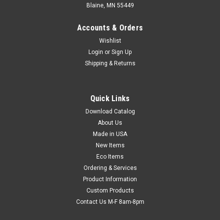
Blaine, MN 55449
Accounts & Orders
Wishlist
Login
or
Sign Up
Shipping & Returns
10-1/2" x 14" (No. 5) Jiffy Rigi Bag Self-Sealing
Quick Links
Mailer - Kraft (Qty) 150 Items
Download Catalog
Protect contents from bending and folding. Great for shipping
About Us
books. Kraft-laminated, extra-rigid fiberboard provides edge
Made in USA
and corner protection. Extra-strong, cohesive self-sealing
closure secures contents. Opens easily with convenient tear
New Items
strip...
Eco Items
Ordering & Services
Product Information
Custom Products
$102.82
Contact Us M-F 8am-8pm
ADD TO CART