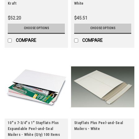
Kraft
White
$52.20
$45.51
CHOOSE OPTIONS
CHOOSE OPTIONS
COMPARE
COMPARE
10" x 7-3/4" x 1" Stayflats Plus
Stayflats Plus Peel-and-Seal
Expandable Peel-and-Seal
Mailers - White
Mailers - White (Qty) 100 Items