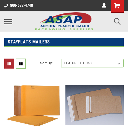
800-622-4748
STAYFLATS MAILERS
Sort By: