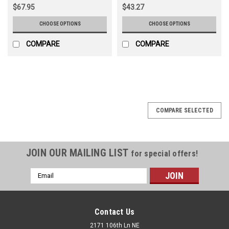
$67.95
$43.27
CHOOSE OPTIONS
CHOOSE OPTIONS
COMPARE
COMPARE
COMPARE SELECTED
JOIN OUR MAILING LIST
for special offers!
Email
Address
Contact Us
2171 106th Ln NE