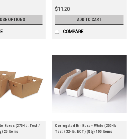
$11.20
OSE OPTIONS
ADD TO CART
E
COMPARE
e Boxes (275-lb. Test /
Corrugated Bin Boxs - White (200-lb.
y) 25 Items
Test / 32-lb. ECT) (Qty) 100 Items