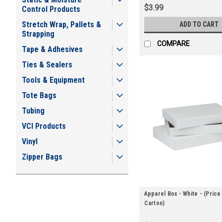
$3.99
Control Products
Stretch Wrap, Pallets &
ADD TO CART
Strapping
COMPARE
Tape & Adhesives
Ties & Sealers
Tools & Equipment
Tote Bags
Tubing
VCI Products
Vinyl
Zipper Bags
Apparel Box - White - (Price
Carton)