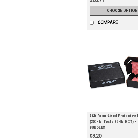
$28.71
CHOOSE OPTION
COMPARE
ESD Foam-Lined Protective 
(200-lb. Test / 32-lb. ECT) -
BUNDLES
$3.20