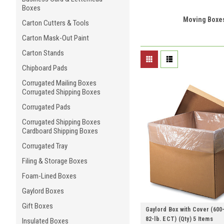
Boxes
Moving Boxe
Carton Cutters & Tools
Carton Mask-Out Paint
Carton Stands
Chipboard Pads
Corrugated Mailing Boxes
Corrugated Shipping Boxes
Corrugated Pads
Corrugated Shipping Boxes
Cardboard Shipping Boxes
Corrugated Tray
Filing & Storage Boxes
Foam-Lined Boxes
Gaylord Boxes
Gift Boxes
Gaylord Box with Cover (600-
82-lb. ECT) (Qty) 5 Items
Insulated Boxes