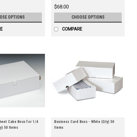
$68.00
OSE OPTIONS
CHOOSE OPTIONS
E
COMPARE
Sheet Cake Boxs for 1/4
Business Card Boxs - White (Qty) 50
y) 50 Items
Items