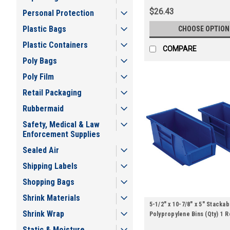
$26.43
Personal Protection
Plastic Bags
CHOOSE OPTION
Plastic Containers
COMPARE
Poly Bags
Poly Film
Retail Packaging
Rubbermaid
Safety, Medical & Law
Enforcement Supplies
Sealed Air
Shipping Labels
Shopping Bags
Shrink Materials
5-1/2" x 10-7/8" x 5" Stackab
Shrink Wrap
Polypropylene Bins (Qty) 1 R
Static & Moisture