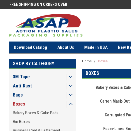
FREE SHIPPING ON ORDERS OVER
FREE SHIPPING ON ORDERS OV
$100!
$100!
Download Catalog
About Us
Made in USA
New It
Home
Boxes
SHOP BY CATEGORY
BOXES
3M Tape
Anti-Rust
Bakery Boxes & Cak
Bags
Carton Mask-Out 
Boxes
Bakery Boxes & Cake Pads
Corrugated Pa
Bin Boxes
Foam-Lined Bo
Business Card & Letterhead