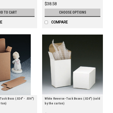
$38.58
DD TO CART
CHOOSE OPTIONS
E
COMPARE
Tuck Boxs (.024" - .036")
White Reverse-Tuck Boxes (.024") (sold
rton)
by the carton)