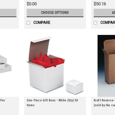
$0.00
$50.16
CHOOSE OPTIONS
A
COMPARE
COMPAR
 Per
One-Piece Gift Boxs - White (Qty) 50
Kraft Reverse-
Items
(sold by the ca