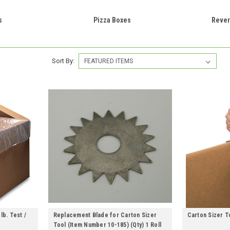
s
Pizza Boxes
Rever
Sort By:
lb. Test /
Replacement Blade for Carton Sizer
Carton Sizer To
Tool (Item Number 10-185) (Qty) 1 Roll