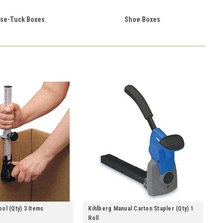
se-Tuck Boxes
Shoe Boxes
ol (Qty) 3 Items
Kihlberg Manual Carton Stapler (Qty) 1
Roll