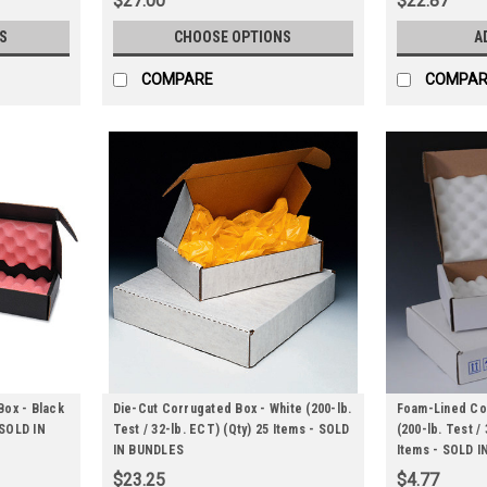
$27.00
$22.87
S
CHOOSE OPTIONS
A
COMPARE
COMPAR
Box - Black
Die-Cut Corrugated Box - White (200-lb.
Foam-Lined Cor
 SOLD IN
Test / 32-lb. ECT) (Qty) 25 Items - SOLD
(200-lb. Test /
IN BUNDLES
Items - SOLD 
$23.25
$4.77