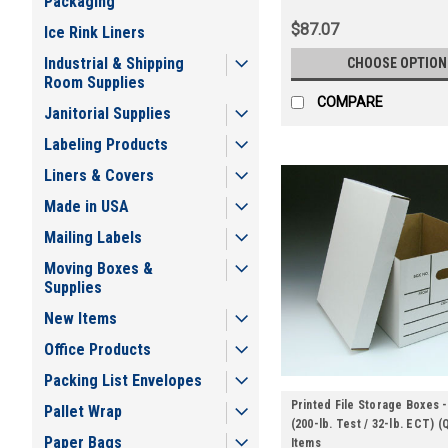
Packaging
$87.07
Ice Rink Liners
Industrial & Shipping
CHOOSE OPTION
Room Supplies
COMPARE
Janitorial Supplies
Labeling Products
Liners & Covers
Made in USA
Mailing Labels
Moving Boxes &
Supplies
New Items
Office Products
Packing List Envelopes
Printed File Storage Boxes -
Pallet Wrap
(200-lb. Test / 32-lb. ECT) (
Paper Bags
Items