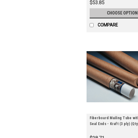
$53.85
CHOOSE OPTION
COMPARE
Fiberboard Mailing Tube wit
Seal Ends - Kraft (3 ply) (Qt