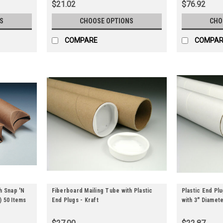
$21.02
$76.92
S
CHOOSE OPTIONS
CHO
COMPARE
COMPAR
h Snap 'N
Fiberboard Mailing Tube with Plastic
Plastic End Pl
y) 50 Items
End Plugs - Kraft
with 3" Diamete