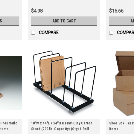
$4.98
$15.66
S
ADD TO CART
A
COMPARE
COMPAR
/Pneumatic
18"W x 44"L x 24"H Heavy-Duty Carton
Shoe Box - Kraf
Items
Stand (200 lb. Capacity) (Qty) 1 Roll
Items