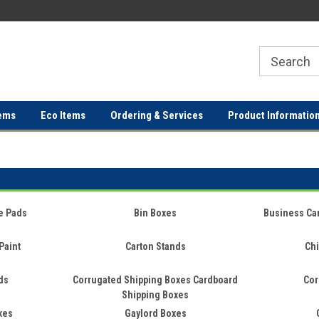
ER
FREE SHIPPING ON ORDERS OVER
FREE SHIPPING ON ORDERS 
$100!
$100!
ems
Eco Items
Ordering & Services
Product Informatio
e Pads
Bin Boxes
Business Ca
Paint
Carton Stands
Chi
ds
Corrugated Shipping Boxes Cardboard
Cor
Shipping Boxes
xes
Gaylord Boxes