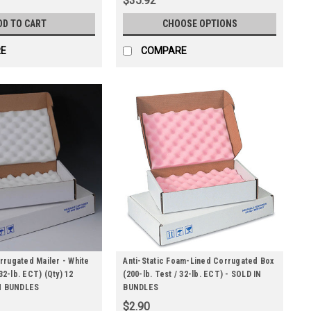
$35.92
DD TO CART
CHOOSE OPTIONS
E
COMPARE
rugated Mailer - White
Anti-Static Foam-Lined Corrugated Box
 32-lb. ECT) (Qty) 12
(200-lb. Test / 32-lb. ECT) - SOLD IN
IN BUNDLES
BUNDLES
$2.90