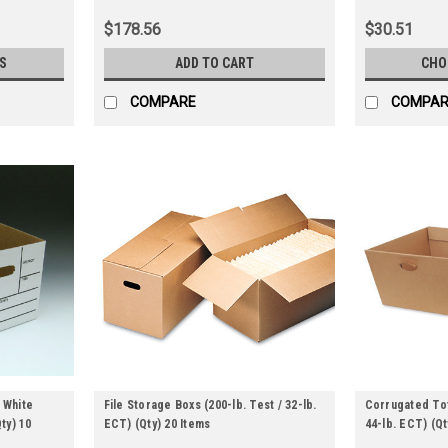
$178.56
$30.51
S
ADD TO CART
CHO
COMPARE
COMPAR
 White
File Storage Boxs (200-lb. Test / 32-lb.
Corrugated Tot
Qty) 10
ECT) (Qty) 20 Items
44-lb. ECT) (Qt