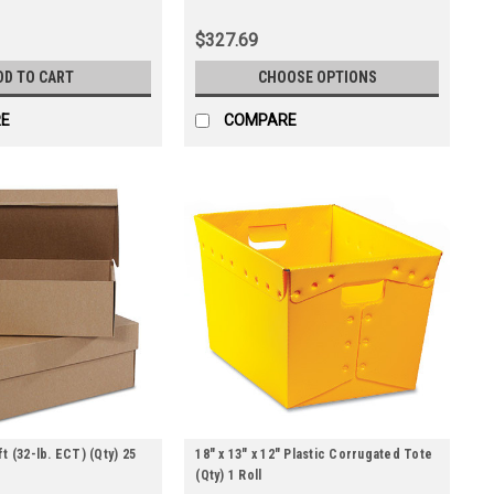
$327.69
DD TO CART
CHOOSE OPTIONS
E
COMPARE
t (32-lb. ECT) (Qty) 25
18" x 13" x 12" Plastic Corrugated Tote
(Qty) 1 Roll