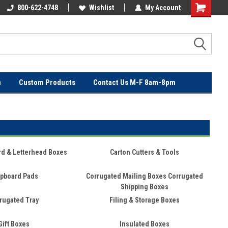
OVER
800-622-4748
FREE SHIPPING ON ORDERS OVER
Wishlist
My Account
$100!
n
Custom Products
Contact Us M-F 8am-8pm
rd & Letterhead Boxes
Carton Cutters & Tools
pboard Pads
Corrugated Mailing Boxes Corrugated
Shipping Boxes
rugated Tray
Filing & Storage Boxes
Gift Boxes
Insulated Boxes