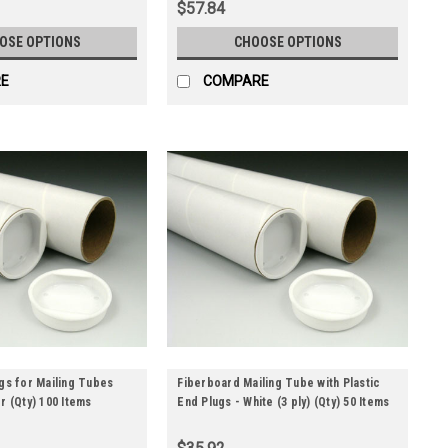
$57.84
OSE OPTIONS
CHOOSE OPTIONS
E
COMPARE
ugs for Mailing Tubes
Fiberboard Mailing Tube with Plastic
r (Qty) 100 Items
End Plugs - White (3 ply) (Qty) 50 Items