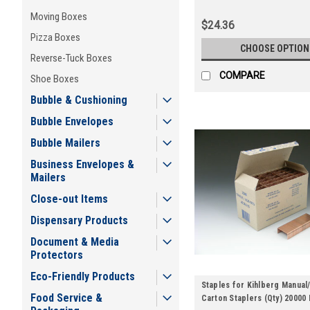
Moving Boxes
$24.36
Pizza Boxes
CHOOSE OPTION
Reverse-Tuck Boxes
COMPARE
Shoe Boxes
Bubble & Cushioning
Bubble Envelopes
Bubble Mailers
Business Envelopes &
Mailers
Close-out Items
Dispensary Products
Document & Media
Protectors
Eco-Friendly Products
Staples for Kihlberg Manual
Food Service &
Carton Staplers (Qty) 20000 