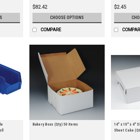
$82.42
$2.45
S
CHOOSE OPTIONS
CHO
COMPARE
COMPAR
le
Bakery Boxs (Qty) 50 Items
14" x 10" x 4" 
oll
Sheet Cake (Qt