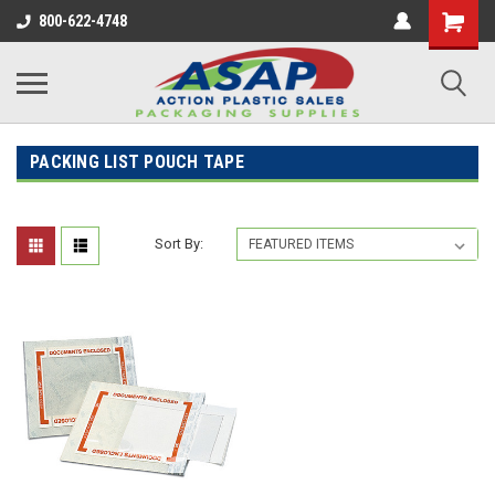
800-622-4748
PACKING LIST POUCH TAPE
Sort By: