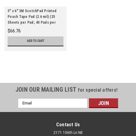
5" x 6" 3M ScotchPad Printed
Pouch Tape Pad (2.6 mil) (25
Sheets per Pad; 40 Pads per
Carton) (Qty) 1 Roll
$66.76
ADD TO CART
JOIN OUR MAILING LIST
for special offers!
Email
Address
Contact Us
2171 106th Ln NE