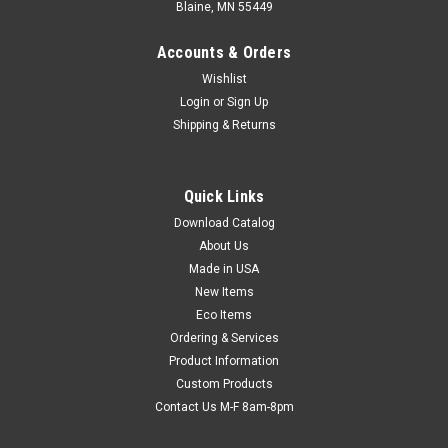
Blaine, MN 55449
Accounts & Orders
Wishlist
Login
or
Sign Up
Shipping & Returns
Quick Links
Download Catalog
5" x 6" 3M ScotchPad Printed Pouch Tape Pad
About Us
(2.6 mil) (25 Sheets per Pad; 40 Pads per
Made in USA
Carton) (Qty) 1 Roll
New Items
Eco Items
All the benefits of pouch tape, on a convenient pad! Just peel
Ordering & Services
precut tape from pad, place over documents, and press the
Product Information
pressure-sensitive border to the package. Aggressive
adhesive sticks to most surfaces. Clear, non-adhesive center
Custom Products
window won't stick...
Contact Us M-F 8am-8pm