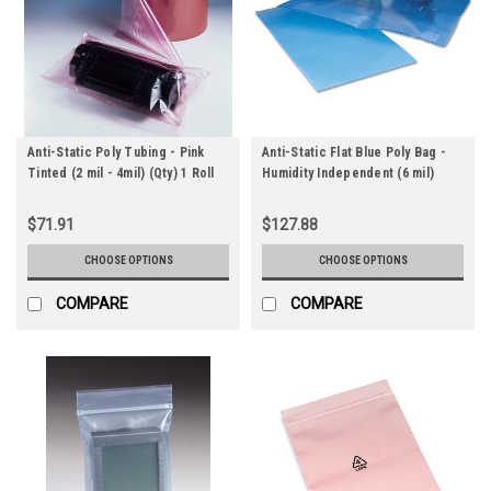
Anti-Static Poly Tubing - Pink
Anti-Static Flat Blue Poly Bag -
Tinted (2 mil - 4mil) (Qty) 1 Roll
Humidity Independent (6 mil)
$71.91
$127.88
CHOOSE OPTIONS
CHOOSE OPTIONS
COMPARE
COMPARE