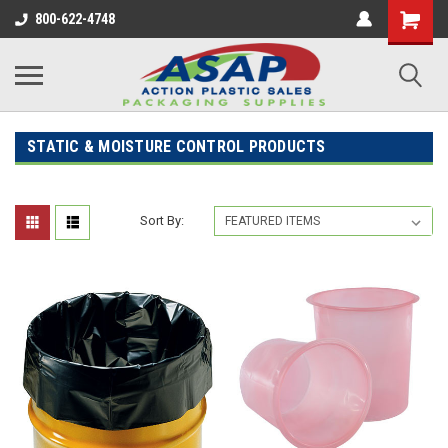
800-622-4748
STATIC & MOISTURE CONTROL PRODUCTS
Sort By: