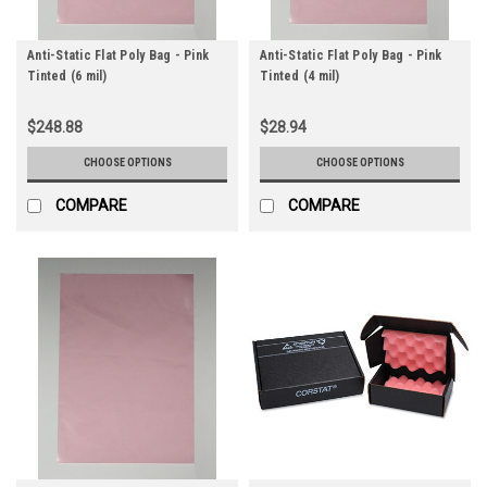
Anti-Static Flat Poly Bag - Pink
Anti-Static Flat Poly Bag - Pink
Tinted (6 mil)
Tinted (4 mil)
$248.88
$28.94
CHOOSE OPTIONS
CHOOSE OPTIONS
COMPARE
COMPARE