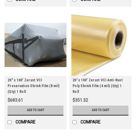
20" x 100' Zerust VCI
20' x 100' Zerust VCI Anti-Rust
Preservation Shrink Film (8 mil)
Poly Shrink Film (4 mil) (Qty) 1
(Qty) 1 Roll
Roll
$683.61
$351.32
ADD TO CART
ADD TO CART
COMPARE
COMPARE