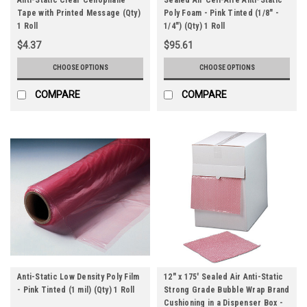
Tape with Printed Message (Qty)
Poly Foam - Pink Tinted (1/8" -
1 Roll
1/4") (Qty) 1 Roll
$4.37
$95.61
CHOOSE OPTIONS
CHOOSE OPTIONS
COMPARE
COMPARE
Anti-Static Low Density Poly Film
12" x 175' Sealed Air Anti-Static
- Pink Tinted (1 mil) (Qty) 1 Roll
Strong Grade Bubble Wrap Brand
Cushioning in a Dispenser Box -