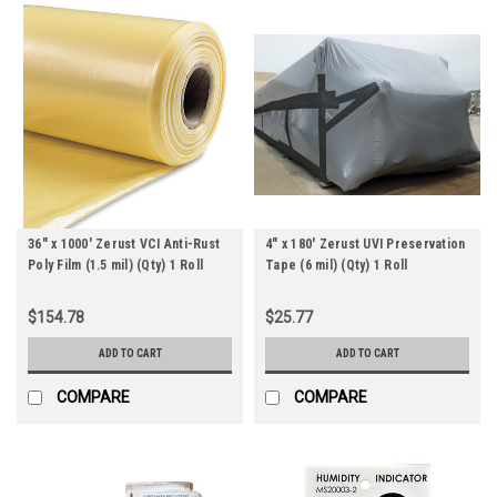
36" x 1000' Zerust VCI Anti-Rust
4" x 180' Zerust UVI Preservation
Poly Film (1.5 mil) (Qty) 1 Roll
Tape (6 mil) (Qty) 1 Roll
$154.78
$25.77
ADD TO CART
ADD TO CART
COMPARE
COMPARE