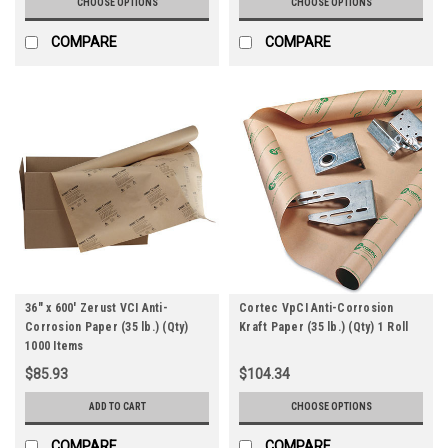
CHOOSE OPTIONS
CHOOSE OPTIONS
COMPARE
COMPARE
36" x 600' Zerust VCI Anti-
Cortec VpCI Anti-Corrosion
Corrosion Paper (35 lb.) (Qty)
Kraft Paper (35 lb.) (Qty) 1 Roll
1000 Items
$85.93
$104.34
ADD TO CART
CHOOSE OPTIONS
COMPARE
COMPARE