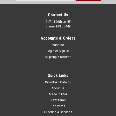
Address
Contact Us
2171 106th Ln NE
Blaine, MN 55449
Accounts & Orders
Wishlist
Login
or
Sign Up
Shipping & Returns
38" x 58" Electrically Conductive Drum Liner -
Black Opaque (4 mil) (Qty) 30 Items
Quick Links
Transport and store highly charged powders, flakes, and
granules. Electrically conductive black drum liner is made
Download Catalog
from strong low density polyethylene and includes a carbon
About Us
additive to create a superior static-dissipating barrier.
Made in USA
Protects longer and...
New Items
Eco Items
Ordering & Services