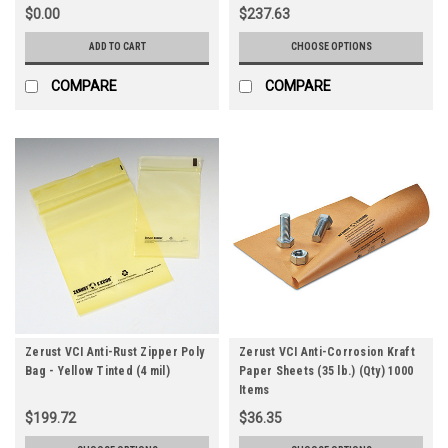
$0.00
$237.63
ADD TO CART
CHOOSE OPTIONS
COMPARE
COMPARE
Zerust VCI Anti-Rust Zipper Poly
Zerust VCI Anti-Corrosion Kraft
Bag - Yellow Tinted (4 mil)
Paper Sheets (35 lb.) (Qty) 1000
Items
$199.72
$36.35