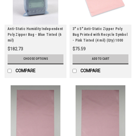
Anti-Static Humidity Independent
3" x 5" Anti-Static Zipper Poly
Poly Zipper Bag - Blue Tinted (6
Bag Printed with Recycle Symbol
mil)
- Pink Tinted (4 mil) (Qty) 1000
Items
$182.73
$75.59
CHOOSE OPTIONS
ADD TO CART
COMPARE
COMPARE