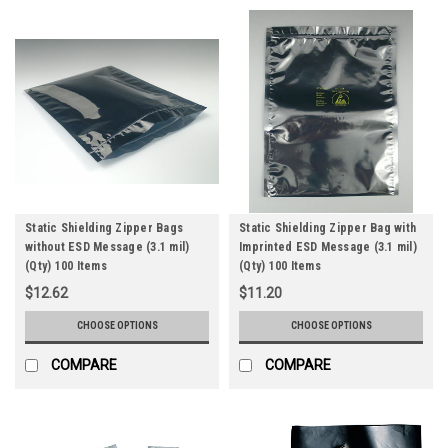
Static Shielding Zipper Bags
Static Shielding Zipper Bag with
without ESD Message (3.1 mil)
Imprinted ESD Message (3.1 mil)
(Qty) 100 Items
(Qty) 100 Items
$12.62
$11.20
CHOOSE OPTIONS
CHOOSE OPTIONS
COMPARE
COMPARE