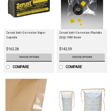
Zerust Anti-Corrosion Vapor
Zerust Anti-Corrosion Plastabs
Capsule
(Qty) 1000 Items
$162.28
$142.59
CHOOSE OPTIONS
CHOOSE OPTIONS
COMPARE
COMPARE