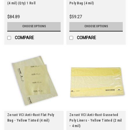
(4 mil) (Qty) 1 Roll
Poly Bag (4 mil)
$84.89
$59.27
CHOOSE OPTIONS
CHOOSE OPTIONS
COMPARE
COMPARE
Zerust VCI Anti-Rust Flat Poly
Zerust VCI Anti-Rust Gusseted
Bag - Yellow Tinted (4 mil)
Poly Liners - Yellow Tinted (2 mil
- 4 mil)