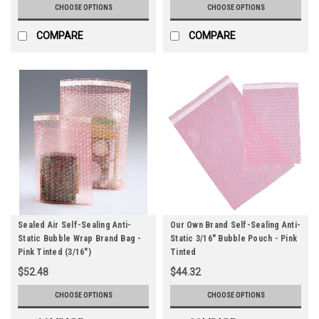
CHOOSE OPTIONS
CHOOSE OPTIONS
COMPARE
COMPARE
Sealed Air Self-Sealing Anti-
Our Own Brand Self-Sealing Anti-
Static Bubble Wrap Brand Bag -
Static 3/16" Bubble Pouch - Pink
Pink Tinted (3/16")
Tinted
$52.48
$44.32
CHOOSE OPTIONS
CHOOSE OPTIONS