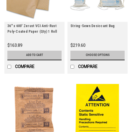
36" x 600' Zerust VCI Anti-Rust
String-Sewn Desiccant Bag
Poly-Coated Paper (Qty) 1 Roll
$163.89
$219.60
ADD TO CART
CHOOSE OPTIONS
COMPARE
COMPARE