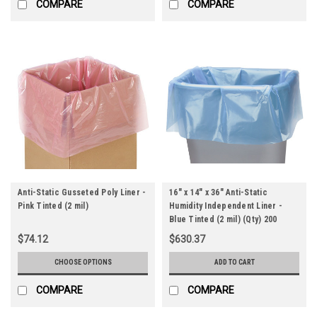
COMPARE
COMPARE
Anti-Static Gusseted Poly Liner -
16" x 14" x 36" Anti-Static
Pink Tinted (2 mil)
Humidity Independent Liner -
Blue Tinted (2 mil) (Qty) 200
Items
$74.12
$630.37
CHOOSE OPTIONS
ADD TO CART
COMPARE
COMPARE