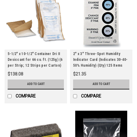
5-1/2" x 10-1/2" Container Dri II
2" x 3" Three-Spot Humidity
Desiccant for 66 cu. ft. (125g) (6
Indicator Card (Indicates 30-40-
per Strip; 12 Strips per Carton)
50% Humidity) (Qty) 125 Items
(Qty) 72 Items
$138.08
$21.35
ADD TO CART
ADD TO CART
COMPARE
COMPARE