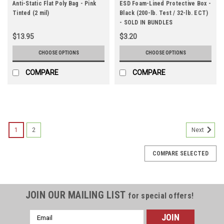
Anti-Static Flat Poly Bag - Pink
ESD Foam-Lined Protective Box -
Tinted (2 mil)
Black (200-lb. Test / 32-lb. ECT)
- SOLD IN BUNDLES
$13.95
$3.20
CHOOSE OPTIONS
CHOOSE OPTIONS
COMPARE
COMPARE
1
2
Next
COMPARE SELECTED
JOIN OUR MAILING LIST
for special offers!
Email