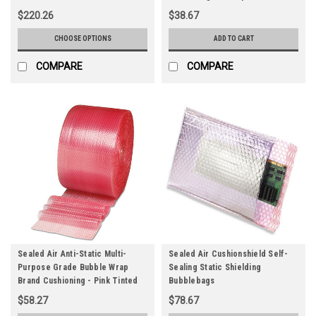
Pink Tinted (3/16") (Qty) 1 Roll
$220.26
$38.67
CHOOSE OPTIONS
ADD TO CART
COMPARE
COMPARE
Sealed Air Anti-Static Multi-
Sealed Air Cushionshield Self-
Purpose Grade Bubble Wrap
Sealing Static Shielding
Brand Cushioning - Pink Tinted
Bubblebags
(3/16" - 1/2") (Qty) 1 Roll
$58.27
$78.67