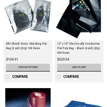
DRI-Shield Static Shielding Flat
12" x 16" Electrically Conductive
Bag (6 mil) (Qty) 100 Items
Flat Poly Bag - Black (4 mil) (Qty)
500 Items
$104.91
$529.54
CHOOSE OPTIONS
ADD TO CART
COMPARE
COMPARE