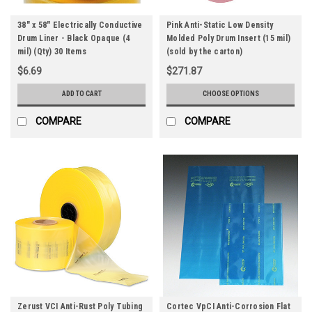
38" x 58" Electrically Conductive
Pink Anti-Static Low Density
Drum Liner - Black Opaque (4
Molded Poly Drum Insert (15 mil)
mil) (Qty) 30 Items
(sold by the carton)
$6.69
$271.87
ADD TO CART
CHOOSE OPTIONS
COMPARE
COMPARE
Zerust VCI Anti-Rust Poly Tubing
Cortec VpCI Anti-Corrosion Flat