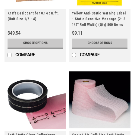
Kraft Desiccant for 0.14 cu. ft.
Yellow Anti-Static Warning Label
(Unit Size 1/6 - 4)
- Static Sensitive Message (2- 2
1/2" Roll Width) (Qty) 500 Items
$49.54
$9.11
CHOOSE OPTIONS
CHOOSE OPTIONS
COMPARE
COMPARE
Anti-Static Clear Cellophane
Sealed Air Cell-Aire Anti-Static