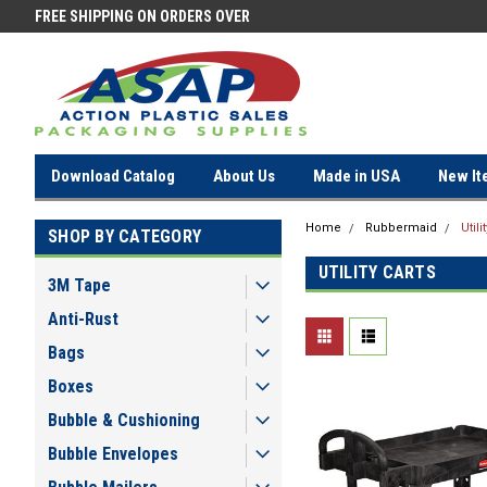
FREE SHIPPING ON ORDERS OVER
FREE SHIPPING ON ORDERS OV
$100!
$100!
Download Catalog
About Us
Made in USA
New It
Home
Rubbermaid
Utili
SHOP BY CATEGORY
UTILITY CARTS
3M Tape
Anti-Rust
Bags
Boxes
Bubble & Cushioning
Bubble Envelopes