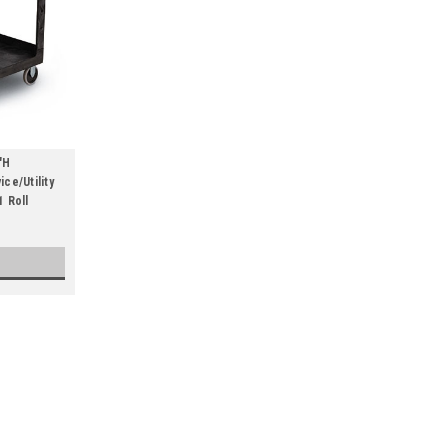
"H
ce/Utility
1 Roll
45-1/4"W x 25-7/8"D x 33-1/4"H
lb. Capacity) (Qty) 1 Roll
Versatile, recessed shelves are leak proof 