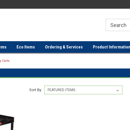
ER
FREE SHIPPING ON ORDERS OVER
FREE SHIPPING ON ORDERS 
$100!
$100!
ems
Eco Items
Ordering & Services
Product Informatio
ty Carts
Sort By: