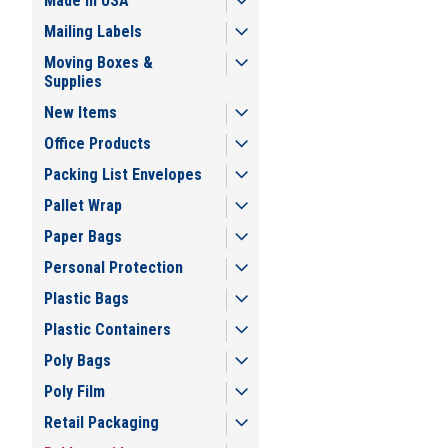
Made in USA
Mailing Labels
Moving Boxes &
Supplies
New Items
Office Products
Packing List Envelopes
Pallet Wrap
Paper Bags
Personal Protection
Plastic Bags
Plastic Containers
Poly Bags
Poly Film
Retail Packaging