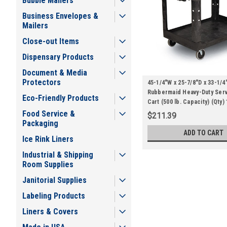
Bubble Mailers
Business Envelopes &
Mailers
Close-out Items
Dispensary Products
Document & Media
Protectors
45-1/4"W x 25-7/8"D x 33-1/4
Rubbermaid Heavy-Duty Servi
Eco-Friendly Products
Cart (500 lb. Capacity) (Qty) 
Food Service &
$211.39
Packaging
ADD TO CART
Ice Rink Liners
Industrial & Shipping
Room Supplies
Janitorial Supplies
Labeling Products
Liners & Covers