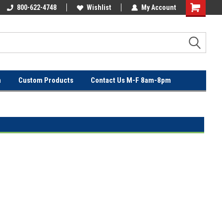
OVER
800-622-4748
FREE SHIPPING ON ORDERS OVER
Wishlist
My Account
$100!
n
Custom Products
Contact Us M-F 8am-8pm