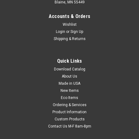
Blaine, MN 55449
Accounts & Orders
Wishlist
Login
or
Sign Up
Shipping & Returns
Quick Links
Download Catalog
Kraft Pressure-Sensitive Natural Rubber
About Us
Adhesive Carton Sealing Tape - Tan (7.4 mil)
Made in USA
Self-stick, flatback tape tears by hand for quick, easy
New Items
application. No dispenser or water required. Aggressive
Eco Items
natural rubber adhesive forms a tight seal and holds up under
Ordering & Services
wet and cold conditions. USPS and UPS approved.
Product Information
Custom Products
Contact Us M-F 8am-8pm
$137.84