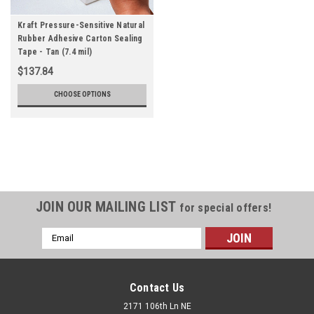
Kraft Pressure-Sensitive Natural
Rubber Adhesive Carton Sealing
Tape - Tan (7.4 mil)
$137.84
CHOOSE OPTIONS
JOIN OUR MAILING LIST
for special offers!
Email
Address
Contact Us
2171 106th Ln NE