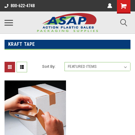
800-622-4748
KRAFT TAPE
Sort By: