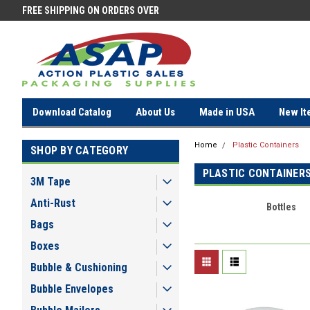
FREE SHIPPING ON ORDERS OVER
FREE SHIPPING ON ORDERS OV
$100!
$100!
Download Catalog
About Us
Made in USA
New It
Home
Plastic Containers
SHOP BY CATEGORY
PLASTIC CONTAINER
3M Tape
Anti-Rust
Bottles
Bags
Boxes
Bubble & Cushioning
Bubble Envelopes