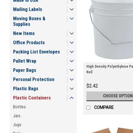
Made in USA
Mailing Labels
Moving Boxes &
Supplies
New Items
Office Products
Packing List Envelopes
Pallet Wrap
High Density Polyethylene Pai
Paper Bags
Roll
Personal Protection
$2.42
Plastic Bags
CHOOSE OPTION
Plastic Containers
Bottles
COMPARE
Jars
Jugs