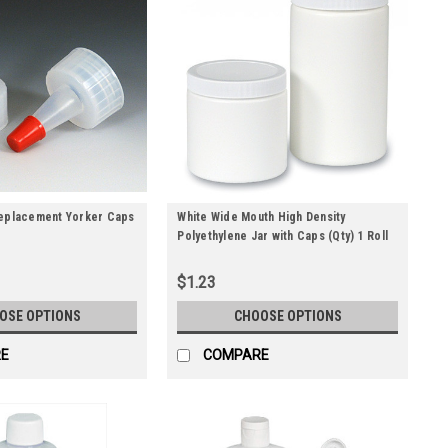
Replacement Yorker Caps
White Wide Mouth High Density
Polyethylene Jar with Caps (Qty) 1 Roll
$1.23
OSE OPTIONS
CHOOSE OPTIONS
E
COMPARE