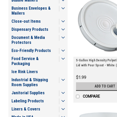
Bubble Mailers
Business Envelopes &
Mailers
Close-out Items
Dispensary Products
Document & Media
Protectors
Eco-Friendly Products
Food Service &
5-Gallon High Density Polyet
Packaging
Lid with Pour Spout - White (
Ice Rink Liners
$1.99
Industrial & Shipping
Room Supplies
ADD TO CART
Janitorial Supplies
COMPARE
Labeling Products
Liners & Covers