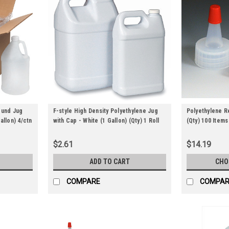
ound Jug
F-style High Density Polyethylene Jug
Polyethylene 
allon) 4/ctn
with Cap - White (1 Gallon) (Qty) 1 Roll
(Qty) 100 Items
$2.61
$14.19
ADD TO CART
CHO
COMPARE
COMPAR