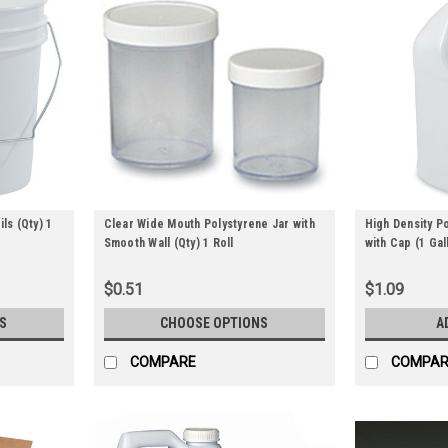
ls (Qty) 1
Clear Wide Mouth Polystyrene Jar with
High Density P
Smooth Wall (Qty) 1 Roll
with Cap (1 Gall
$0.51
$1.09
S
CHOOSE OPTIONS
A
COMPARE
COMPAR