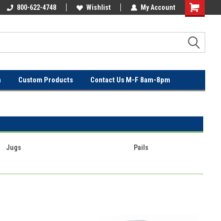
OVER
800-622-4748
FREE SHIPPING ON ORDERS OVER
Wishlist
My Account
$100!
n
Custom Products
Contact Us M-F 8am-8pm
Jugs
Pails