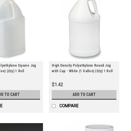
olyethylene Square Jug
High Density Polyethylene Round Jug
on) (Qty) 1 Roll
with Cap - White (1 Gallon) (Qty) 1 Roll
$1.42
DD TO CART
ADD TO CART
E
COMPARE