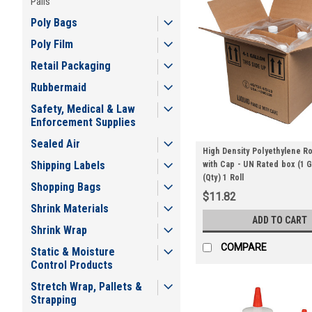
Pails
Poly Bags
Poly Film
Retail Packaging
Rubbermaid
Safety, Medical & Law
Enforcement Supplies
Sealed Air
High Density Polyethylene R
Shipping Labels
with Cap - UN Rated box (1 G
(Qty) 1 Roll
Shopping Bags
$11.82
Shrink Materials
ADD TO CART
Shrink Wrap
COMPARE
Static & Moisture
Control Products
Stretch Wrap, Pallets &
Strapping