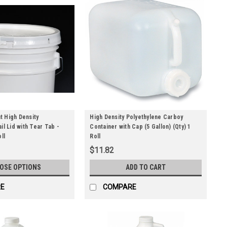
 High Density
High Density Polyethylene Carboy
il Lid with Tear Tab -
Container with Cap (5 Gallon) (Qty) 1
ll
Roll
$11.82
OSE OPTIONS
ADD TO CART
E
COMPARE