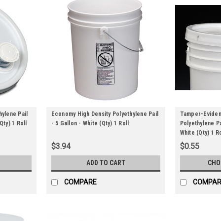
hylene Pail
Economy High Density Polyethylene Pail
Tamper-Evident
Qty) 1 Roll
- 5 Gallon - White (Qty) 1 Roll
Polyethylene Pa
White (Qty) 1 Ro
$3.94
$0.55
ADD TO CART
CHO
COMPARE
COMPAR