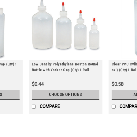
Cap (Qty) 1
Low Density Polyethylene Boston Round
Clear PVC Cyli
Bottle with Yorker Cap (Qty) 1 Roll
oz.) (Qty) 1 Rol
$0.44
$0.58
S
CHOOSE OPTIONS
A
COMPARE
COMPAR