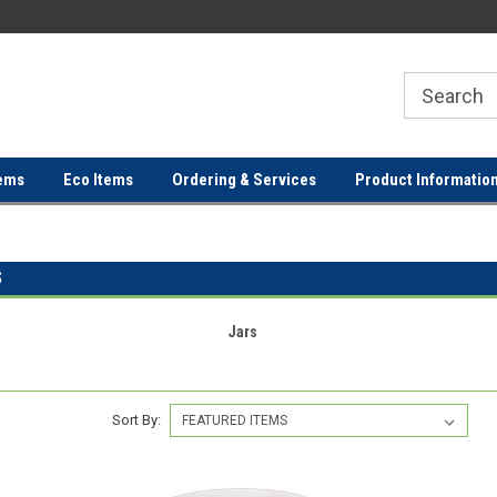
ER
FREE SHIPPING ON ORDERS OVER
FREE SHIPPING ON ORDERS 
$100!
$100!
ems
Eco Items
Ordering & Services
Product Informatio
S
Jars
Sort By: