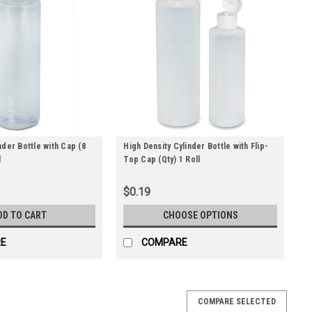
nder Bottle with Cap (8
High Density Cylinder Bottle with Flip-
l
Top Cap (Qty) 1 Roll
$0.19
DD TO CART
CHOOSE OPTIONS
E
COMPARE
COMPARE SELECTED