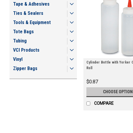
Tape & Adhesives
Ties & Sealers
Tools & Equipment
Tote Bags
Tubing
VCI Products
Vinyl
Cylinder Bottle with Yorker 
Zipper Bags
Roll
$0.87
CHOOSE OPTION
COMPARE