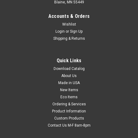
Blaine, MN 55449
Accounts & Orders
Wishlist
Login
or
Sign Up
Shipping & Returns
Quick Links
Download Catalog
Poly Foam Tubing (1/8") (Qty) 1 Roll
About Us
Excellent for safely packaging uniquely shaped objects. Use
Made in USA
for extra security and padding when shipping golf clubs,
New Items
umbrellas, tall lamps, and car parts. Customize the size by
Eco Items
simply cutting the length of tubing needed. CFC-free.
Ordering & Services
Product Information
Custom Products
$74.21
Contact Us M-F 8am-8pm
CHOOSE OPTIONS