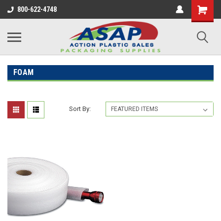
800-622-4748
FOAM
Sort By: