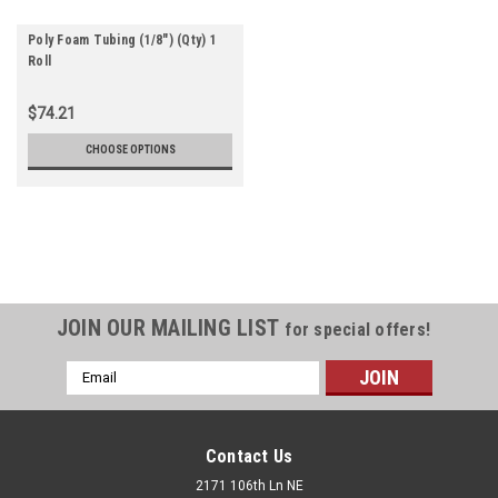
Poly Foam Tubing (1/8") (Qty) 1
Roll
$74.21
CHOOSE OPTIONS
JOIN OUR MAILING LIST
for special offers!
Email
Address
Contact Us
2171 106th Ln NE