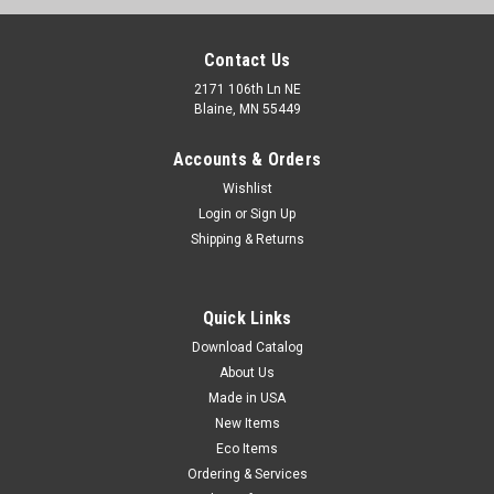
Contact Us
2171 106th Ln NE
Blaine, MN 55449
Accounts & Orders
Wishlist
Login
or
Sign Up
Shipping & Returns
Drum Pump - Siphon Pump - 7 GPM (Qty) 1 Roll
Quick Links
Siphon pump empties mild corrosives, detergents, light oils,
and waxes from drums. Includes 4' hose, adapter to fit 2"
Download Catalog
drum openings, and a 34" suction tube that can be trimmed
About Us
to fit any drum.
Made in USA
New Items
Eco Items
Ordering & Services
$13.00