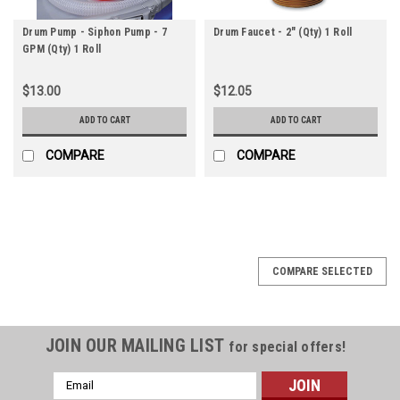
Drum Pump - Siphon Pump - 7
Drum Faucet - 2" (Qty) 1 Roll
GPM (Qty) 1 Roll
$13.00
$12.05
ADD TO CART
ADD TO CART
COMPARE
COMPARE
COMPARE SELECTED
JOIN OUR MAILING LIST
for special offers!
Email
Address