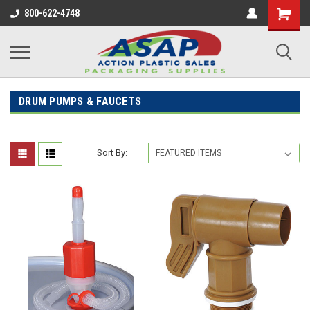
800-622-4748
DRUM PUMPS & FAUCETS
Sort By: