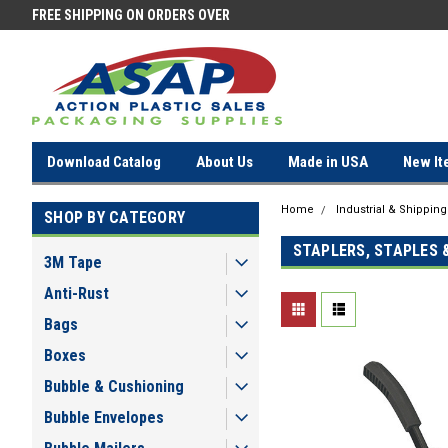
FREE SHIPPING ON ORDERS OVER
FREE SHIPPING ON ORDERS OV
$100!
$100!
Download Catalog
About Us
Made in USA
New It
Home
Industrial & Shippin
SHOP BY CATEGORY
STAPLERS, STAPLES 
3M Tape
Anti-Rust
Bags
Boxes
Bubble & Cushioning
Bubble Envelopes