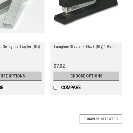
r Swingline Stapler (Qty)
Swingline Stapler - Black (Qty) 1 Roll
$7.92
OSE OPTIONS
CHOOSE OPTIONS
RE
COMPARE
Qty) 1 Roll
COMPARE SELECTED
ick-action clinching to seal carton flaps. Staplers feature five
 3/4" staples. ?