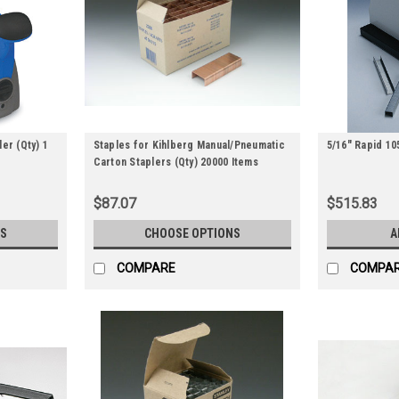
er (Qty) 1
Staples for Kihlberg Manual/Pneumatic
5/16" Rapid 10
Carton Staplers (Qty) 20000 Items
$87.07
$515.83
S
CHOOSE OPTIONS
A
COMPARE
COMPA