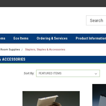
ER
FREE SHIPPING ON ORDERS OVER
FREE SHIPPING ON ORDERS 
$100!
$100!
ems
Eco Items
Ordering & Services
Product Informatio
g Room Supplies
Staplers, Staples & Accessories
& ACCESSORIES
Sort By: