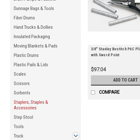
Dunnage Bags & Tools
Fiber Drums
Hand Trucks & Dollies
Insulated Packaging
Moving Blankets & Pads
3/8" Stanley Bostitch P6C Pl
Plastic Drums
with Sword Point
Plastic Pails & Lids
$97.04
Scales
ADD TO CART
Scissors
COMPARE
Sorbents
Staplers, Staples &
Accessories
Step Stool
Tools
Truck