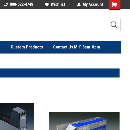
OVER
800-622-4748
FREE SHIPPING ON ORDERS OVER
Wishlist
My Account
$100!
n
Custom Products
Contact Us M-F 8am-8pm