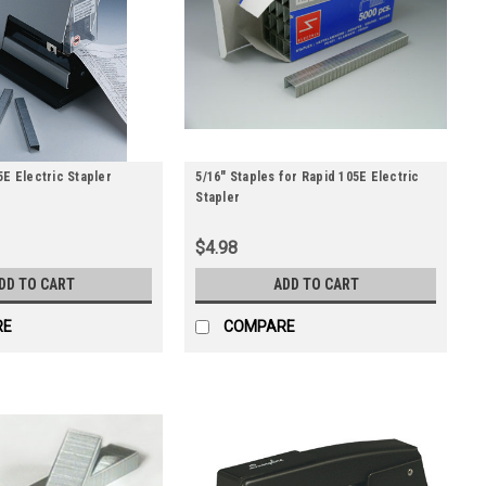
5E Electric Stapler
5/16" Staples for Rapid 105E Electric
Stapler
$4.98
DD TO CART
ADD TO CART
RE
COMPARE