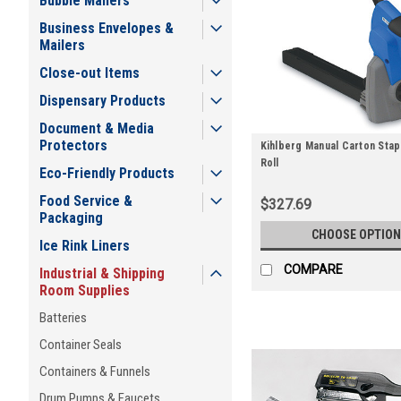
Bubble Mailers
Business Envelopes &
Mailers
Close-out Items
Dispensary Products
Document & Media
Protectors
Kihlberg Manual Carton Stapl
Roll
Eco-Friendly Products
Food Service &
$327.69
Packaging
CHOOSE OPTION
Ice Rink Liners
COMPARE
Industrial & Shipping
Room Supplies
Batteries
Container Seals
Containers & Funnels
Drum Pumps & Faucets