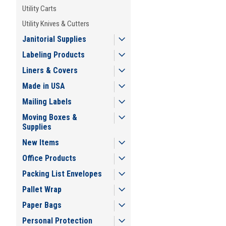
Utility Carts
Utility Knives & Cutters
Janitorial Supplies
Labeling Products
Liners & Covers
Made in USA
Mailing Labels
Moving Boxes &
Supplies
New Items
Office Products
Packing List Envelopes
Pallet Wrap
Paper Bags
Personal Protection