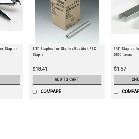
ier Stapler
3/8" Staples for Stanley Bostitch P6C
1/4" Staples fo
Stapler
5000 Items
$18.41
$1.57
ADD TO CART
CHO
COMPARE
COMPA
Kihlberg Manual Carton Stapler (
Heavy-duty manual stapler is light with qu
depth settings. Stapler works with 5/8" or