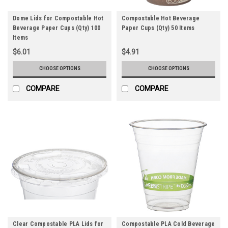
Dome Lids for Compostable Hot
Compostable Hot Beverage
Beverage Paper Cups (Qty) 100
Paper Cups (Qty) 50 Items
Items
$6.01
$4.91
CHOOSE OPTIONS
CHOOSE OPTIONS
COMPARE
COMPARE
Clear Compostable PLA Lids for
Compostable PLA Cold Beverage