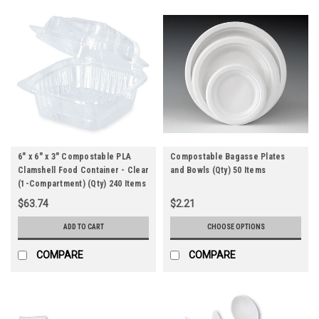
6" x 6" x 3" Compostable PLA
Compostable Bagasse Plates
Clamshell Food Container - Clear
and Bowls (Qty) 50 Items
(1-Compartment) (Qty) 240 Items
$63.74
$2.21
ADD TO CART
CHOOSE OPTIONS
COMPARE
COMPARE