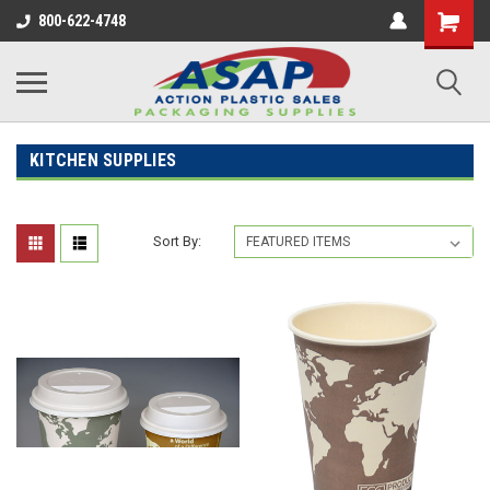
800-622-4748
KITCHEN SUPPLIES
Sort By: