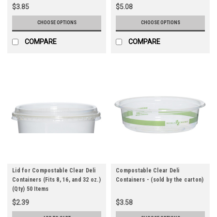
$3.85
$5.08
CHOOSE OPTIONS
CHOOSE OPTIONS
COMPARE
COMPARE
Lid for Compostable Clear Deli
Compostable Clear Deli
Containers (Fits 8, 16, and 32 oz.)
Containers - (sold by the carton)
(Qty) 50 Items
$2.39
$3.58