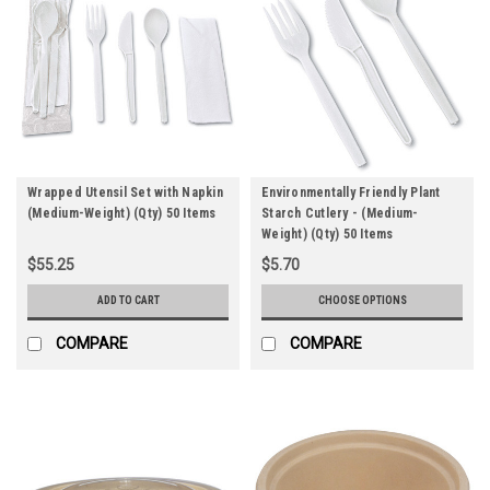
Wrapped Utensil Set with Napkin
Environmentally Friendly Plant
(Medium-Weight) (Qty) 50 Items
Starch Cutlery - (Medium-
Weight) (Qty) 50 Items
$55.25
$5.70
ADD TO CART
CHOOSE OPTIONS
COMPARE
COMPARE