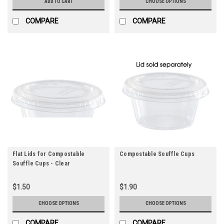
ADD TO CART
CHOOSE OPTIONS
COMPARE
COMPARE
Flat Lids for Compostable
Compostable Souffle Cups
Souffle Cups - Clear
$1.50
$1.90
CHOOSE OPTIONS
CHOOSE OPTIONS
COMPARE
COMPARE