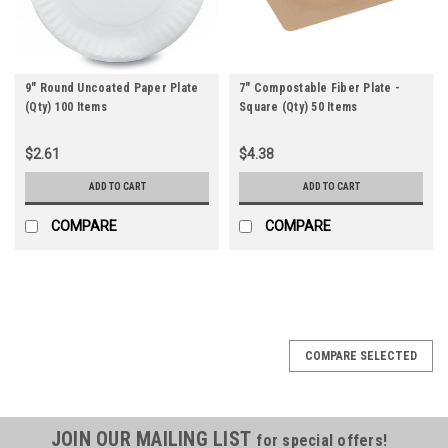
9" Round Uncoated Paper Plate
7" Compostable Fiber Plate -
(Qty) 100 Items
Square (Qty) 50 Items
$2.61
$4.38
ADD TO CART
ADD TO CART
COMPARE
COMPARE
COMPARE SELECTED
JOIN OUR MAILING LIST
for special offers!