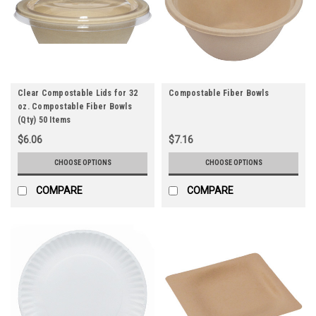
Clear Compostable Lids for 32
Compostable Fiber Bowls
oz. Compostable Fiber Bowls
(Qty) 50 Items
$6.06
$7.16
CHOOSE OPTIONS
CHOOSE OPTIONS
COMPARE
COMPARE