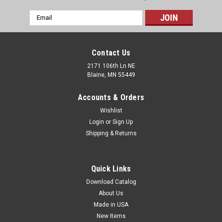
Email
Address
Contact Us
2171 106th Ln NE
Blaine, MN 55449
Accounts & Orders
Wishlist
Login
or
Sign Up
Shipping & Returns
Dome Lids for Compostable Hot Beverage
Quick Links
Paper Cups (Qty) 100 Items
Download Catalog
Dome lids for 8-ounce compostable hot beverage cups. Lids
About Us
are not compostable.
Made in USA
New Items