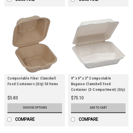
Compostable Fiber Clamshell
9" x 9" x 3" Compostable
Food Containers (Qty) 50 Items
Bagasse Clamshell Food
Container (3-Compartment) (Qty)
200 Items
$5.83
$75.10
CHOOSE OPTIONS
ADD TO CART
COMPARE
COMPARE