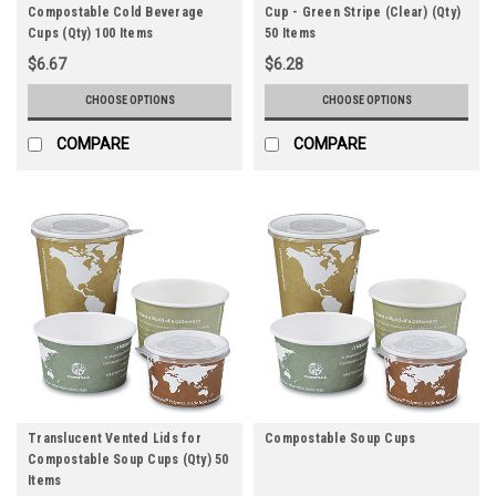
Compostable Cold Beverage
Cup - Green Stripe (Clear) (Qty)
Cups (Qty) 100 Items
50 Items
$6.67
$6.28
CHOOSE OPTIONS
CHOOSE OPTIONS
COMPARE
COMPARE
Translucent Vented Lids for
Compostable Soup Cups
Compostable Soup Cups (Qty) 50
Items