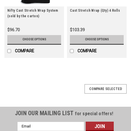
Nifty Cast Stretch Wrap System
Cast Stretch Wrap (Qty) 4 Rolls
(sold by the carton)
$96.70
$103.39
CHOOSE OPTIONS
CHOOSE OPTIONS
COMPARE
COMPARE
COMPARE SELECTED
JOIN OUR MAILING LIST
for special offers!
Email
Address