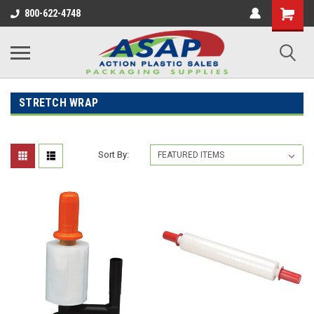
800-622-4748
STRETCH WRAP
Sort By: