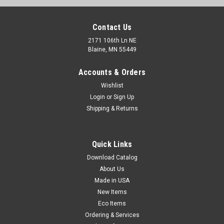
Contact Us
2171 106th Ln NE
Blaine, MN 55449
Accounts & Orders
Wishlist
Login
or
Sign Up
Shipping & Returns
Nifty Cast Stretch Wrap System (sold by the
Quick Links
carton)
Download Catalog
Strong, self-clinging stretch wrap helps secure pallet loads.
About Us
Dispenser has black U-shaped handle and orange tensioning
Made in USA
grip for easy application. Quiet release. Includes one set of
dispensers per case.
New Items
Eco Items
Ordering & Services