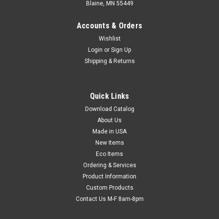
Blaine, MN 55449
Accounts & Orders
Wishlist
Login
or
Sign Up
Shipping & Returns
Quick Links
Download Catalog
10" x 8" Top-Loading Slider Zipper Deli Bags
About Us
(1.1 mil) (Qty) 1000 Items
Made in USA
Pre-opened for fast packaging. Saddle-packed and have 25
New Items
bags per side. Meets FDA and USDA specifications for food
Eco Items
contact. Bags are pre-opened for fast packaging and are
Ordering & Services
saddle-packed.
Product Information
Custom Products
Contact Us M-F 8am-8pm
$77.72