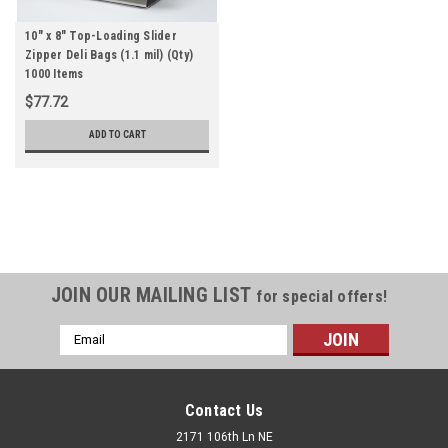
10" x 8" Top-Loading Slider
Zipper Deli Bags (1.1 mil) (Qty)
1000 Items
$77.72
ADD TO CART
JOIN OUR MAILING LIST
for special offers!
Email
Address
Contact Us
2171 106th Ln NE