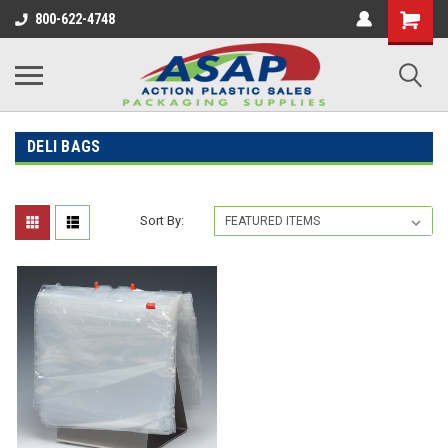
800-622-4748
DELI BAGS
Sort By: