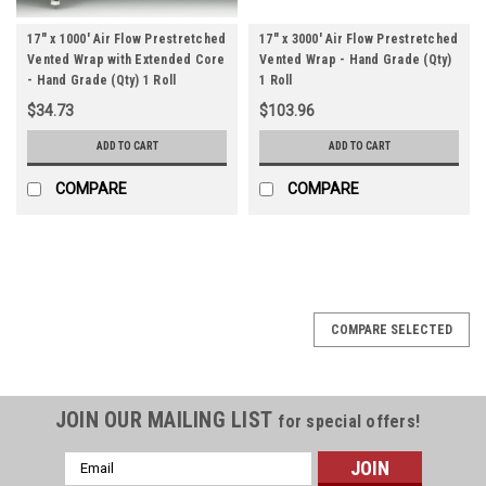
17" x 1000' Air Flow Prestretched
17" x 3000' Air Flow Prestretched
Vented Wrap with Extended Core
Vented Wrap - Hand Grade (Qty)
- Hand Grade (Qty) 1 Roll
1 Roll
$34.73
$103.96
ADD TO CART
ADD TO CART
COMPARE
COMPARE
COMPARE SELECTED
JOIN OUR MAILING LIST
for special offers!
Email
Address