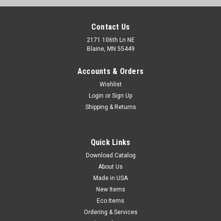
Contact Us
2171 106th Ln NE
Blaine, MN 55449
Accounts & Orders
Wishlist
Login
or
Sign Up
Shipping & Returns
17" x 1000' Air Flow Prestretched Vented Wrap
Quick Links
with Extended Core - Hand Grade (Qty) 1 Roll
Download Catalog
Perfect for wrapping cartons of food, produce, wood, or any
About Us
item that needs to breathe. Vent holes allow products to cool
Made in USA
evenly and enables condensation to leave pallet. 100%
recyclable cast wrap works with conventional stretch wrap
New Items
machines. Also works...
Eco Items
Ordering & Services