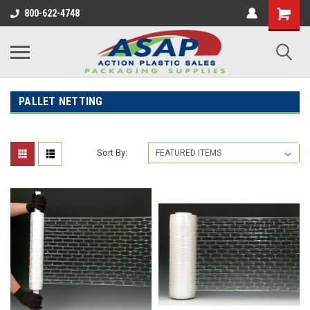
800-622-4748
PALLET NETTING
Sort By: