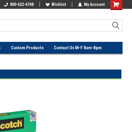
OVER
800-622-4748
FREE SHIPPING ON ORDERS OVER
Wishlist
My Account
$100!
n
Custom Products
Contact Us M-F 8am-8pm