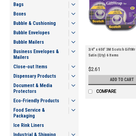
Bags
Boxes
Bubble & Cushioning
Bubble Envelopes
Bubble Mailers
3/4" x 650' 3M Scotch GiftW
Business Envelopes &
Satin (Qty) 6 Items
Mailers
Close-out Items
$2.61
Dispensary Products
ADD TO CART
Document & Media
Protectors
COMPARE
Eco-Friendly Products
Food Service &
Packaging
Ice Rink Liners
Industrial & Shipping