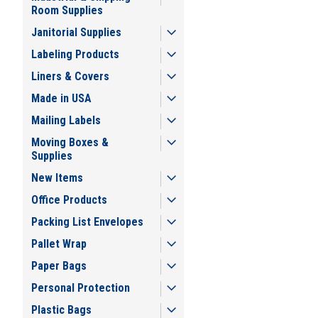
Room Supplies
Janitorial Supplies
Labeling Products
Liners & Covers
Made in USA
Mailing Labels
Moving Boxes &
Supplies
New Items
Office Products
Packing List Envelopes
Pallet Wrap
Paper Bags
Personal Protection
Plastic Bags