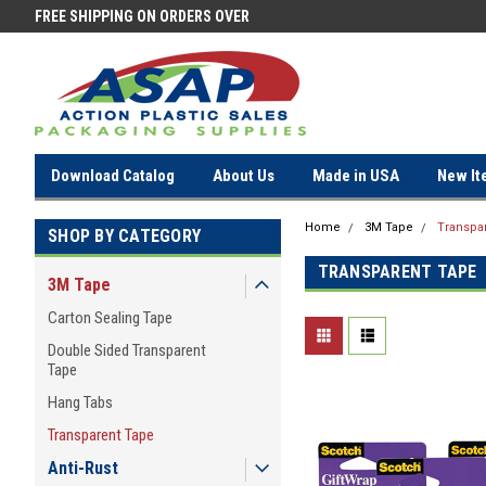
FREE SHIPPING ON ORDERS OVER
FREE SHIPPING ON ORDERS OV
$100!
$100!
Download Catalog
About Us
Made in USA
New It
Home
3M Tape
Transpa
SHOP BY CATEGORY
TRANSPARENT TAPE
3M Tape
Carton Sealing Tape
Double Sided Transparent
Tape
Hang Tabs
Transparent Tape
Anti-Rust