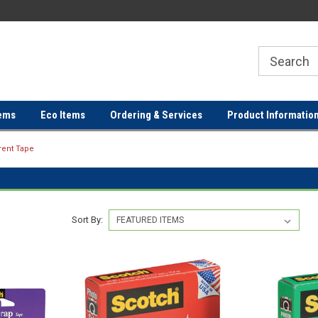
ER
FREE SHIPPING ON ORDERS OVER
FREE SHIPPING ON ORDERS 
$100!
$100!
ems
Eco Items
Ordering & Services
Product Informatio
rent Tape
Sort By: