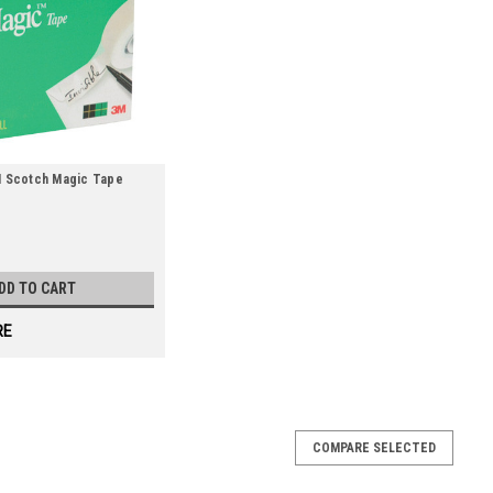
3M Scotch Magic Tape
DD TO CART
RE
Tape - Satin (Qty) 6 Items
COMPARE SELECTED
ffice or workstation use. Satin finish tape comes on an easy-to-