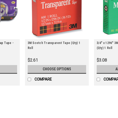
rap Tape -
3M Scotch Transparent Tape (Qty) 1
3/4" x 1296" 
Roll
(Qty) 1 Roll
$2.61
$3.08
CHOOSE OPTIONS
A
COMPARE
COMPA
3/4" x 650' 3M Scotch GiftWrap 
Great for mending, binding, and general o