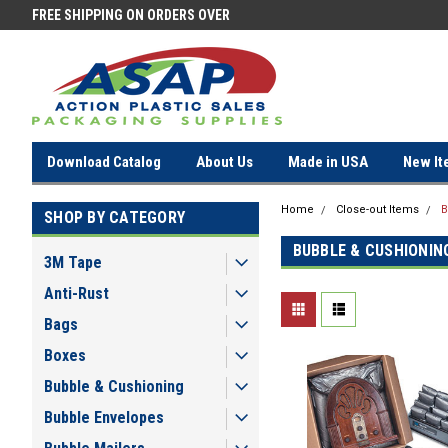
FREE SHIPPING ON ORDERS OVER
FREE SHIPPING ON ORDERS OV
$100!
$100!
Download Catalog
About Us
Made in USA
New It
Home
Close-out Items
B
SHOP BY CATEGORY
BUBBLE & CUSHIONIN
3M Tape
Anti-Rust
Bags
Boxes
Bubble & Cushioning
Bubble Envelopes