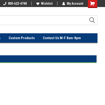
OVER
800-622-4748
FREE SHIPPING ON ORDERS OVER
Wishlist
My Account
$100!
n
Custom Products
Contact Us M-F 8am-8pm