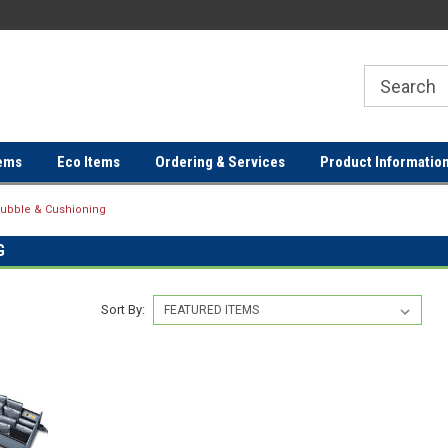
ER
FREE SHIPPING ON ORDERS OVER
FREE SHIPPING ON ORDERS 
$100!
$100!
ems
Eco Items
Ordering & Services
Product Informatio
ubble & Cushioning
G
Sort By: