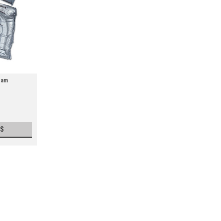
oam
S
Sealed Air Instapak Quick Foam
Economical and easy-to-use foam-in-bag
cushioning that expands and forms aroun
with warmer. Four simple steps: 1.Apply pr