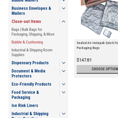
Bubble Mailers
Business Envelopes &
Mailers
Close-out Items
Bags | Bulk Bags for
Packaging, Shipping, & More
Bubble & Cushioning
Sealed Air Instapak Quick F
Packaging Bags
Industrial & Shipping Room
Supplies
$147.81
Dispensary Products
CHOOSE OPTION
Document & Media
Protectors
Eco-Friendly Products
Food Service &
Packaging
Ice Rink Liners
Industrial & Shipping