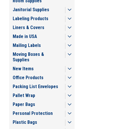
Room Supplies
Janitorial Supplies
Labeling Products
Liners & Covers
Made in USA
Mailing Labels
Moving Boxes &
Supplies
New Items
Office Products
Packing List Envelopes
Pallet Wrap
Paper Bags
Personal Protection
Plastic Bags