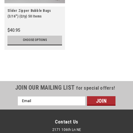
Slider Zipper Bubble Bags
(3/16") (Qty) 50 Items
$40.95
CHOOSE OPTIONS
JOIN OUR MAILING LIST
for special offers!
Email
Address
Contact Us
2171 106th Ln NE