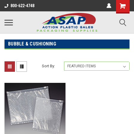
800-622-4748
BUBBLE & CUSHIONING
Sort By: