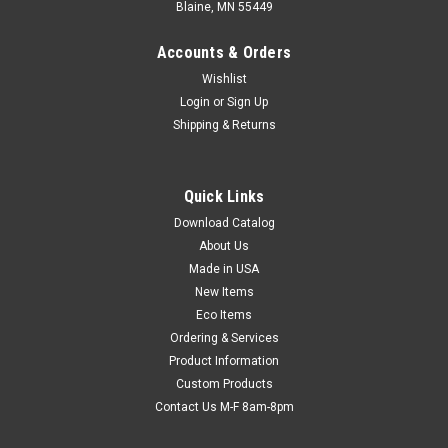
Blaine, MN 55449
Accounts & Orders
Wishlist
Login
or
Sign Up
Shipping & Returns
Quick Links
Download Catalog
Slider Zipper Bubble Bags (3/16") (Qty) 50
About Us
Items
Made in USA
Bubble bag with slider zipper closure provides a tight seal
New Items
while keeping contents secure and protected. Bubble is
Eco Items
between two layers of 3 mil polyethylene to provide ease of
Ordering & Services
insertion and extra protection for delicate contents.
Product Information
Custom Products
Contact Us M-F 8am-8pm
$40.95