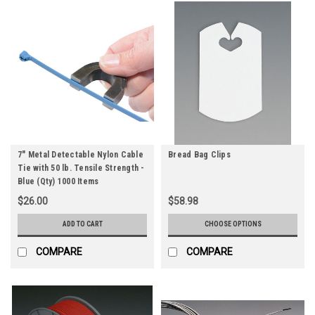
7" Metal Detectable Nylon Cable
Bread Bag Clips
Tie with 50 lb. Tensile Strength -
Blue (Qty) 1000 Items
$26.00
$58.98
ADD TO CART
CHOOSE OPTIONS
COMPARE
COMPARE