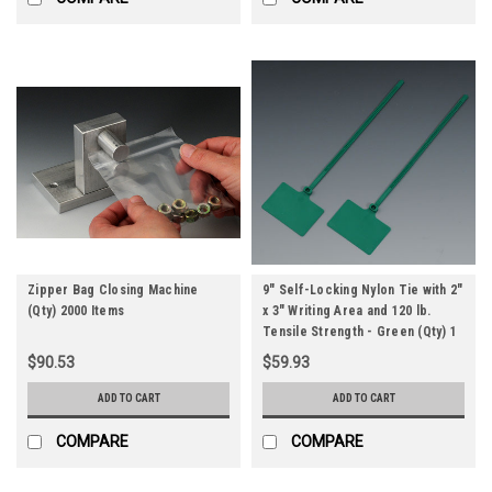
Zipper Bag Closing Machine
9" Self-Locking Nylon Tie with 2"
(Qty) 2000 Items
x 3" Writing Area and 120 lb.
Tensile Strength - Green (Qty) 1
Roll
$90.53
$59.93
ADD TO CART
ADD TO CART
COMPARE
COMPARE