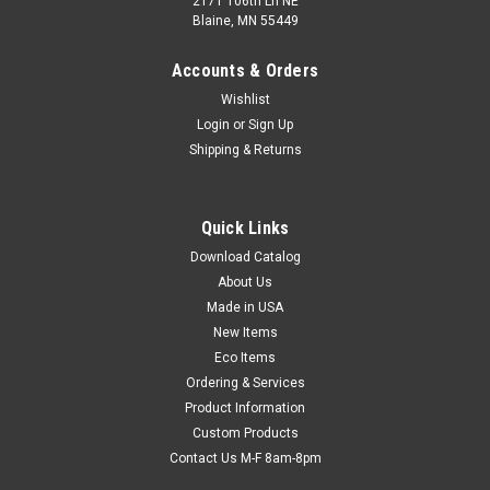
2171 106th Ln NE
Blaine, MN 55449
Accounts & Orders
Wishlist
Login
or
Sign Up
Shipping & Returns
Plastic Truck Seals (Qty) 100 Items
Quick Links
Consecutively numbered seals secure trailer doors and other
transportation equipment. Requires no tools to apply.
Download Catalog
Tamper-resistant seals are made of extra-strong
About Us
polypropylene and must be cut to be removed. 33 lb. break
Made in USA
strength.
New Items
Eco Items
Ordering & Services
Product Information
$8.97
Custom Products
CHOOSE OPTIONS
Contact Us M-F 8am-8pm