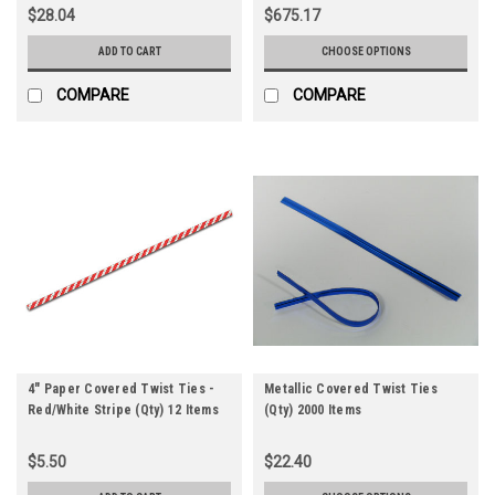
$28.04
$675.17
ADD TO CART
CHOOSE OPTIONS
COMPARE
COMPARE
4" Paper Covered Twist Ties -
Metallic Covered Twist Ties
Red/White Stripe (Qty) 12 Items
(Qty) 2000 Items
$5.50
$22.40